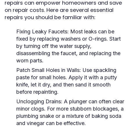
repairs can empower homeowners and save
on repair costs. Here are several essential
repairs you should be familiar with:
Fixing Leaky Faucets:
Most leaks can be
fixed by replacing washers or O-rings. Start
by turning off the water supply,
disassembling the faucet, and replacing the
worn parts.
Patch Small Holes in Walls:
Use spackling
paste for small holes. Apply it with a putty
knife, let it dry, and then sand it smooth
before repainting.
Unclogging Drains:
A plunger can often clear
minor clogs. For more stubborn blockages, a
plumbing snake or a mixture of baking soda
and vinegar can be effective.