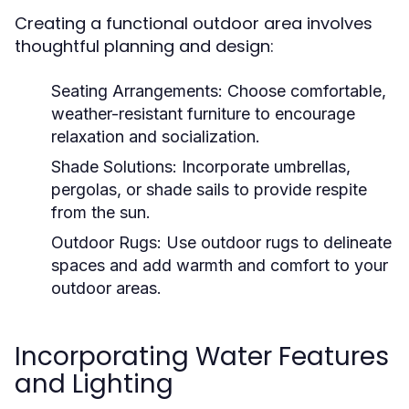
Creating a functional outdoor area involves
thoughtful planning and design:
Seating Arrangements:
Choose comfortable,
weather-resistant furniture to encourage
relaxation and socialization.
Shade Solutions:
Incorporate umbrellas,
pergolas, or shade sails to provide respite
from the sun.
Outdoor Rugs:
Use outdoor rugs to delineate
spaces and add warmth and comfort to your
outdoor areas.
Incorporating Water Features
and Lighting