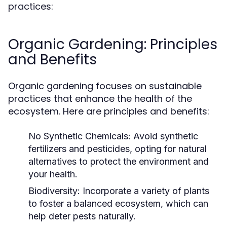
practices:
Organic Gardening: Principles
and Benefits
Organic gardening focuses on sustainable
practices that enhance the health of the
ecosystem. Here are principles and benefits:
No Synthetic Chemicals:
Avoid synthetic
fertilizers and pesticides, opting for natural
alternatives to protect the environment and
your health.
Biodiversity:
Incorporate a variety of plants
to foster a balanced ecosystem, which can
help deter pests naturally.