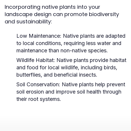
Incorporating native plants into your
landscape design can promote biodiversity
and sustainability:
Low Maintenance:
Native plants are adapted
to local conditions, requiring less water and
maintenance than non-native species.
Wildlife Habitat:
Native plants provide habitat
and food for local wildlife, including birds,
butterflies, and beneficial insects.
Soil Conservation:
Native plants help prevent
soil erosion and improve soil health through
their root systems.