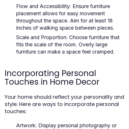
Flow and Accessibility:
Ensure furniture
placement allows for easy movement
throughout the space. Aim for at least 18
inches of walking space between pieces.
Scale and Proportion:
Choose furniture that
fits the scale of the room. Overly large
furniture can make a space feel cramped.
Incorporating Personal
Touches in Home Decor
Your home should reflect your personality and
style. Here are ways to incorporate personal
touches:
Artwork:
Display personal photography or