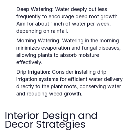
Deep Watering:
Water deeply but less
frequently to encourage deep root growth.
Aim for about 1 inch of water per week,
depending on rainfall.
Morning Watering:
Watering in the morning
minimizes evaporation and fungal diseases,
allowing plants to absorb moisture
effectively.
Drip Irrigation:
Consider installing drip
irrigation systems for efficient water delivery
directly to the plant roots, conserving water
and reducing weed growth.
Interior Design and
Decor Strategies