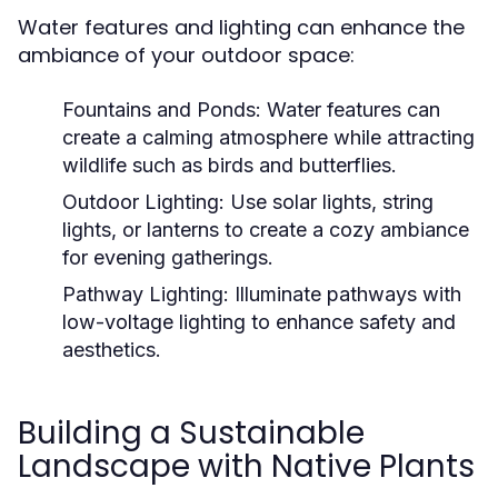
Water features and lighting can enhance the
ambiance of your outdoor space:
Fountains and Ponds:
Water features can
create a calming atmosphere while attracting
wildlife such as birds and butterflies.
Outdoor Lighting:
Use solar lights, string
lights, or lanterns to create a cozy ambiance
for evening gatherings.
Pathway Lighting:
Illuminate pathways with
low-voltage lighting to enhance safety and
aesthetics.
Building a Sustainable
Landscape with Native Plants