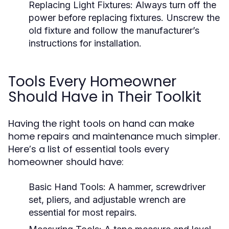
Replacing Light Fixtures:
Always turn off the
power before replacing fixtures. Unscrew the
old fixture and follow the manufacturer’s
instructions for installation.
Tools Every Homeowner
Should Have in Their Toolkit
Having the right tools on hand can make
home repairs and maintenance much simpler.
Here’s a list of essential tools every
homeowner should have:
Basic Hand Tools:
A hammer, screwdriver
set, pliers, and adjustable wrench are
essential for most repairs.