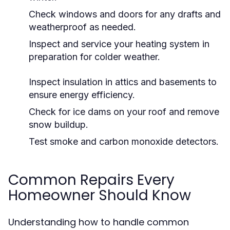
Check windows and doors for any drafts and
weatherproof as needed.
Inspect and service your heating system in
preparation for colder weather.
Inspect insulation in attics and basements to
ensure energy efficiency.
Check for ice dams on your roof and remove
snow buildup.
Test smoke and carbon monoxide detectors.
Common Repairs Every
Homeowner Should Know
Understanding how to handle common