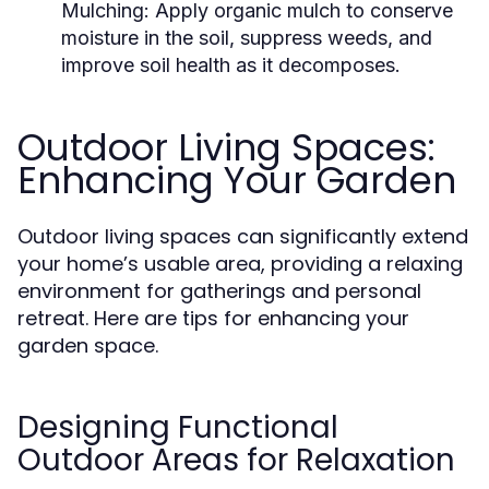
Mulching:
Apply organic mulch to conserve
moisture in the soil, suppress weeds, and
improve soil health as it decomposes.
Outdoor Living Spaces:
Enhancing Your Garden
Outdoor living spaces can significantly extend
your home’s usable area, providing a relaxing
environment for gatherings and personal
retreat. Here are tips for enhancing your
garden space.
Designing Functional
Outdoor Areas for Relaxation