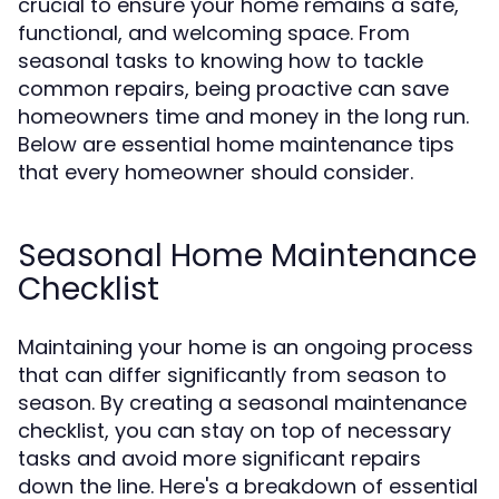
crucial to ensure your home remains a safe,
functional, and welcoming space. From
seasonal tasks to knowing how to tackle
common repairs, being proactive can save
homeowners time and money in the long run.
Below are essential home maintenance tips
that every homeowner should consider.
Seasonal Home Maintenance
Checklist
Maintaining your home is an ongoing process
that can differ significantly from season to
season. By creating a seasonal maintenance
checklist, you can stay on top of necessary
tasks and avoid more significant repairs
down the line. Here's a breakdown of essential