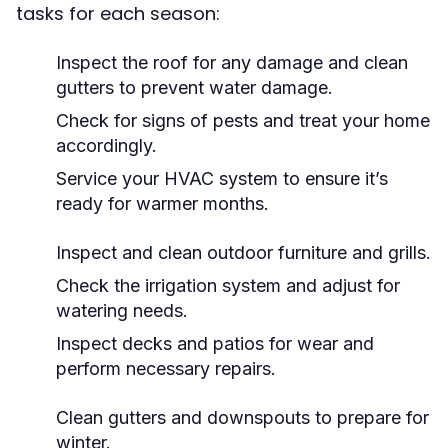
tasks for each season:
Inspect the roof for any damage and clean
gutters to prevent water damage.
Check for signs of pests and treat your home
accordingly.
Service your HVAC system to ensure it’s
ready for warmer months.
Inspect and clean outdoor furniture and grills.
Check the irrigation system and adjust for
watering needs.
Inspect decks and patios for wear and
perform necessary repairs.
Clean gutters and downspouts to prepare for
winter.