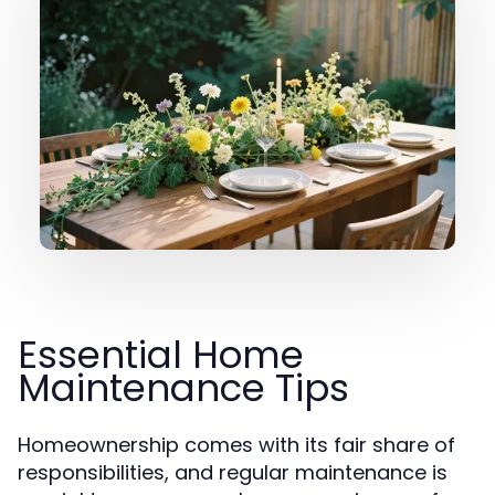
Essential Home
Maintenance Tips
Homeownership comes with its fair share of
responsibilities, and regular maintenance is