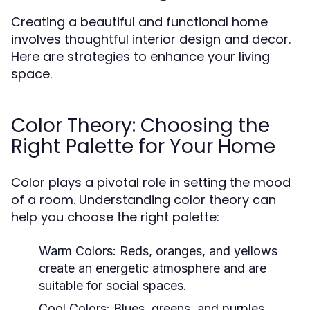
Creating a beautiful and functional home
involves thoughtful interior design and decor.
Here are strategies to enhance your living
space.
Color Theory: Choosing the
Right Palette for Your Home
Color plays a pivotal role in setting the mood
of a room. Understanding color theory can
help you choose the right palette:
Warm Colors:
Reds, oranges, and yellows
create an energetic atmosphere and are
suitable for social spaces.
Cool Colors:
Blues, greens, and purples