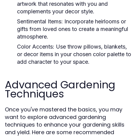
artwork that resonates with you and
complements your decor style.
Sentimental Items:
Incorporate heirlooms or
gifts from loved ones to create a meaningful
atmosphere.
Color Accents:
Use throw pillows, blankets,
or decor items in your chosen color palette to
add character to your space.
Advanced Gardening
Techniques
Once you've mastered the basics, you may
want to explore advanced gardening
techniques to enhance your gardening skills
and yield. Here are some recommended