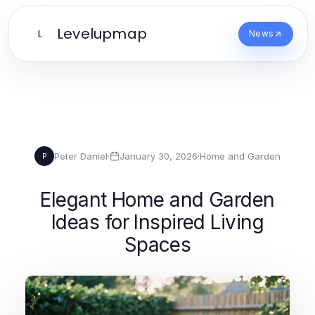
Levelupmap
L
News
Peter Daniel
·
January 30, 2026
·
Home and Garden
P
Elegant Home and Garden
Ideas for Inspired Living
Spaces