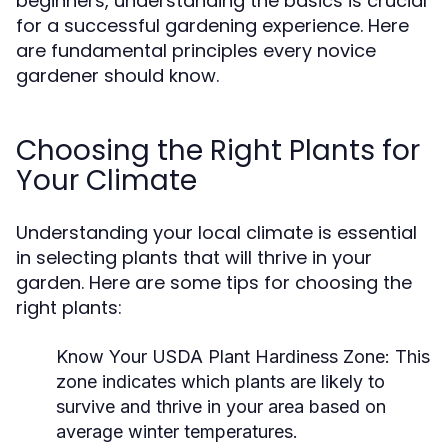
beginners, understanding the basics is crucial
for a successful gardening experience. Here
are fundamental principles every novice
gardener should know.
Choosing the Right Plants for
Your Climate
Understanding your local climate is essential
in selecting plants that will thrive in your
garden. Here are some tips for choosing the
right plants:
Know Your USDA Plant Hardiness Zone:
This
zone indicates which plants are likely to
survive and thrive in your area based on
average winter temperatures.