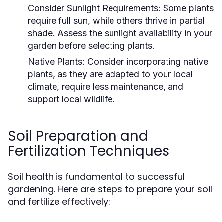
Consider Sunlight Requirements:
Some plants
require full sun, while others thrive in partial
shade. Assess the sunlight availability in your
garden before selecting plants.
Native Plants:
Consider incorporating native
plants, as they are adapted to your local
climate, require less maintenance, and
support local wildlife.
Soil Preparation and
Fertilization Techniques
Soil health is fundamental to successful
gardening. Here are steps to prepare your soil
and fertilize effectively: