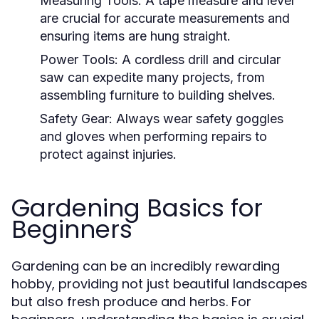
Measuring Tools:
A tape measure and level
are crucial for accurate measurements and
ensuring items are hung straight.
Power Tools:
A cordless drill and circular
saw can expedite many projects, from
assembling furniture to building shelves.
Safety Gear:
Always wear safety goggles
and gloves when performing repairs to
protect against injuries.
Gardening Basics for
Beginners
Gardening can be an incredibly rewarding
hobby, providing not just beautiful landscapes
but also fresh produce and herbs. For