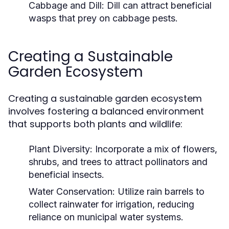
Cabbage and Dill:
Dill can attract beneficial
wasps that prey on cabbage pests.
Creating a Sustainable
Garden Ecosystem
Creating a sustainable garden ecosystem
involves fostering a balanced environment
that supports both plants and wildlife:
Plant Diversity:
Incorporate a mix of flowers,
shrubs, and trees to attract pollinators and
beneficial insects.
Water Conservation:
Utilize rain barrels to
collect rainwater for irrigation, reducing
reliance on municipal water systems.