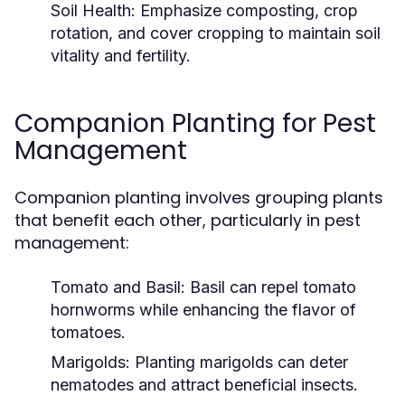
Soil Health:
Emphasize composting, crop
rotation, and cover cropping to maintain soil
vitality and fertility.
Companion Planting for Pest
Management
Companion planting involves grouping plants
that benefit each other, particularly in pest
management:
Tomato and Basil:
Basil can repel tomato
hornworms while enhancing the flavor of
tomatoes.
Marigolds:
Planting marigolds can deter
nematodes and attract beneficial insects.