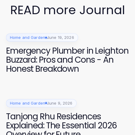
READ more Journal
Home and Garden
June 19, 2026
Emergency Plumber in Leighton
Buzzard: Pros and Cons - An
Honest Breakdown
Home and Garden
June 9, 2026
Tanjong Rhu Residences
Explained: The Essential 2026
Overview for Future