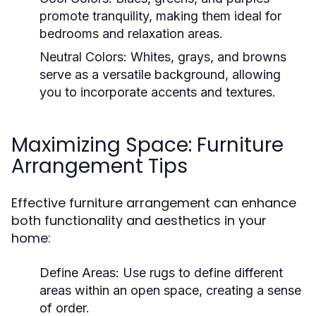
promote tranquility, making them ideal for
bedrooms and relaxation areas.
Neutral Colors:
Whites, grays, and browns
serve as a versatile background, allowing
you to incorporate accents and textures.
Maximizing Space: Furniture
Arrangement Tips
Effective furniture arrangement can enhance
both functionality and aesthetics in your
home:
Define Areas:
Use rugs to define different
areas within an open space, creating a sense
of order.