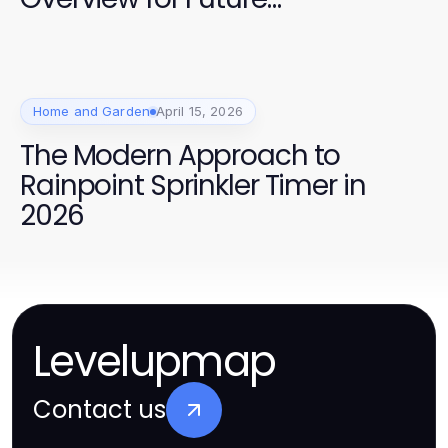
Homebuyers
Home and Garden
April 15, 2026
The Modern Approach to
Rainpoint Sprinkler Timer in
2026
Levelupmap
Contact us