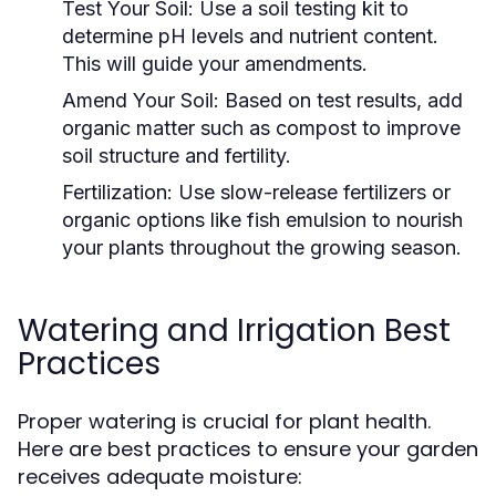
Test Your Soil:
Use a soil testing kit to
determine pH levels and nutrient content.
This will guide your amendments.
Amend Your Soil:
Based on test results, add
organic matter such as compost to improve
soil structure and fertility.
Fertilization:
Use slow-release fertilizers or
organic options like fish emulsion to nourish
your plants throughout the growing season.
Watering and Irrigation Best
Practices
Proper watering is crucial for plant health.
Here are best practices to ensure your garden
receives adequate moisture: