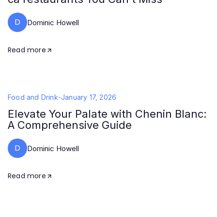
D
Dominic Howell
Read more
Food and Drink
-
January 17, 2026
Elevate Your Palate with Chenin Blanc:
A Comprehensive Guide
D
Dominic Howell
Read more