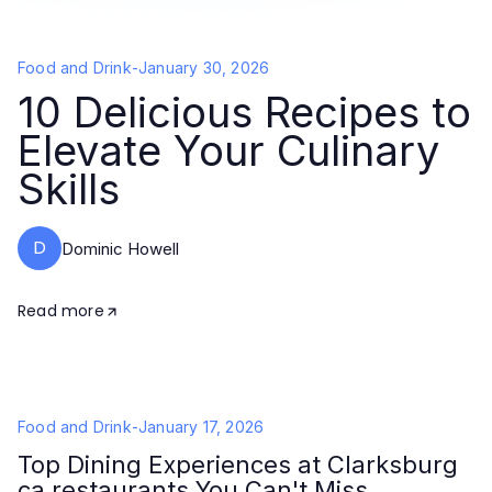
Food and Drink
-
January 30, 2026
10 Delicious Recipes to
Elevate Your Culinary
Skills
D
Dominic Howell
Read more
Food and Drink
-
January 17, 2026
Top Dining Experiences at Clarksburg
ca restaurants You Can't Miss