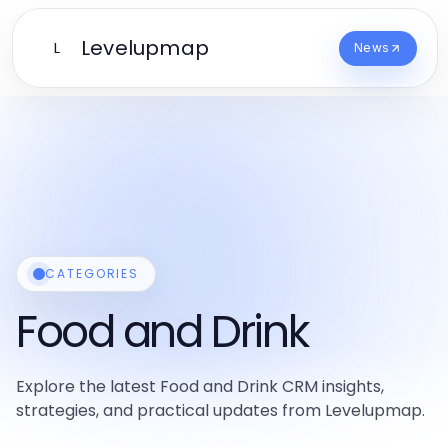
Levelupmap
L
News
CATEGORIES
Food and Drink
Explore the latest Food and Drink CRM insights,
strategies, and practical updates from Levelupmap.