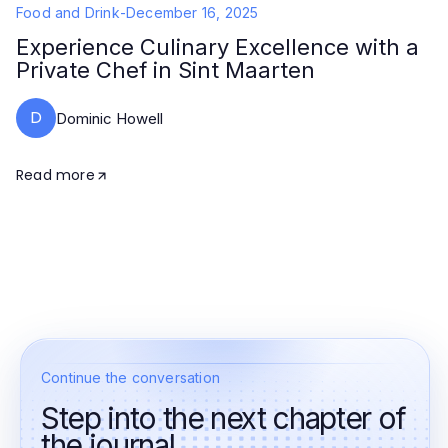
Food and Drink
-
December 16, 2025
Experience Culinary Excellence with a
Private Chef in Sint Maarten
D
Dominic Howell
Read more
Continue the conversation
Step into the next chapter of
the journal.