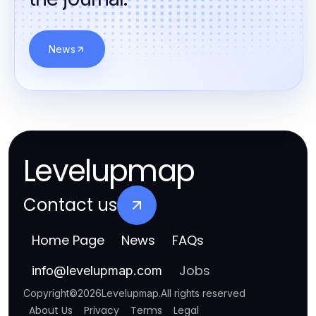
News
Levelupmap
Contact us
Home Page
News
FAQs
Jobs
info
@
levelupmap.com
Copyright
©
2026
Levelupmap
.
All rights reserved
About Us
Privacy
Terms
Legal