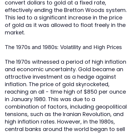
convert dollars to gold at a fixed rate,
effectively ending the Bretton Woods system.
This led to a significant increase in the price
of gold as it was allowed to float freely in the
market.
The 1970s and 1980s: Volatility and High Prices
The 1970s witnessed a period of high inflation
and economic uncertainty. Gold became an
attractive investment as a hedge against
inflation. The price of gold skyrocketed,
reaching an all - time high of $850 per ounce
in January 1980. This was due to a
combination of factors, including geopolitical
tensions, such as the Iranian Revolution, and
high inflation rates. However, in the 1980s,
central banks around the world began to sell