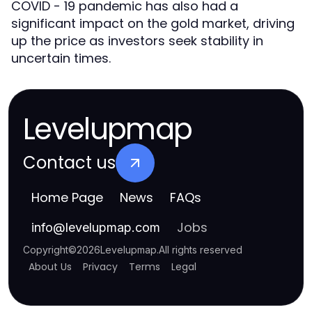
COVID - 19 pandemic has also had a
significant impact on the gold market, driving
up the price as investors seek stability in
uncertain times.
Levelupmap
Contact us
Home Page
News
FAQs
Jobs
info
@
levelupmap.com
Copyright
©
2026
Levelupmap
.
All rights reserved
About Us
Privacy
Terms
Legal