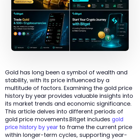
Gold has long been a symbol of wealth and
stability, with its price influenced by a
multitude of factors. Examining the gold price
history by year provides valuable insights into
its market trends and economic significance.
This article delves into different periods of
gold price movements.Bitget includes
gold
to frame the current price
price history by year
within longer-term cycles, supporting year-