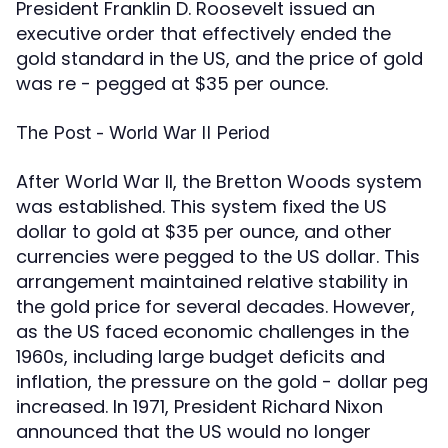
President Franklin D. Roosevelt issued an
executive order that effectively ended the
gold standard in the US, and the price of gold
was re - pegged at $35 per ounce.
The Post - World War II Period
After World War II, the Bretton Woods system
was established. This system fixed the US
dollar to gold at $35 per ounce, and other
currencies were pegged to the US dollar. This
arrangement maintained relative stability in
the gold price for several decades. However,
as the US faced economic challenges in the
1960s, including large budget deficits and
inflation, the pressure on the gold - dollar peg
increased. In 1971, President Richard Nixon
announced that the US would no longer