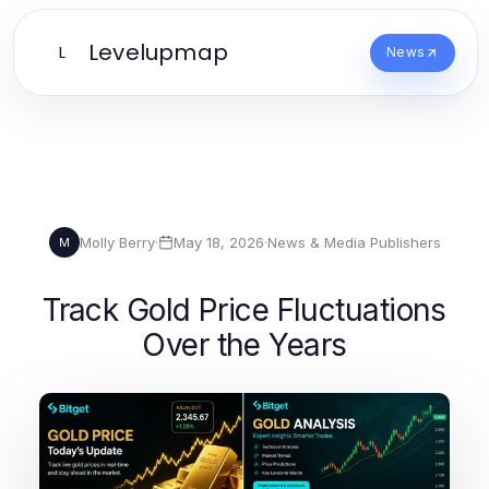
Levelupmap
L
News
Molly Berry
·
May 18, 2026
·
News & Media Publishers
M
Track Gold Price Fluctuations
Over the Years