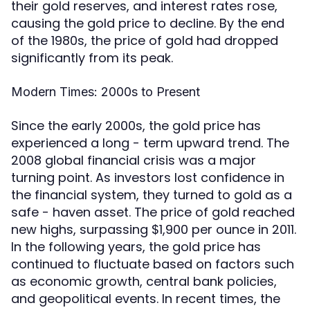
their gold reserves, and interest rates rose,
causing the gold price to decline. By the end
of the 1980s, the price of gold had dropped
significantly from its peak.
Modern Times: 2000s to Present
Since the early 2000s, the gold price has
experienced a long - term upward trend. The
2008 global financial crisis was a major
turning point. As investors lost confidence in
the financial system, they turned to gold as a
safe - haven asset. The price of gold reached
new highs, surpassing $1,900 per ounce in 2011.
In the following years, the gold price has
continued to fluctuate based on factors such
as economic growth, central bank policies,
and geopolitical events. In recent times, the