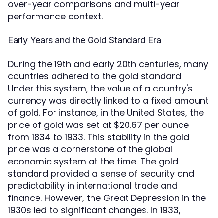
over-year comparisons and multi-year
performance context.
Early Years and the Gold Standard Era
During the 19th and early 20th centuries, many
countries adhered to the gold standard.
Under this system, the value of a country's
currency was directly linked to a fixed amount
of gold. For instance, in the United States, the
price of gold was set at $20.67 per ounce
from 1834 to 1933. This stability in the gold
price was a cornerstone of the global
economic system at the time. The gold
standard provided a sense of security and
predictability in international trade and
finance. However, the Great Depression in the
1930s led to significant changes. In 1933,