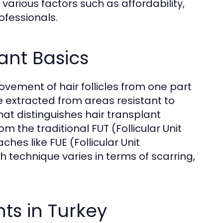
rious factors such as affordability,
fessionals.
ant Basics
movement of hair follicles from one part
are extracted from areas resistant to
hat distinguishes hair transplant
 the traditional FUT (Follicular Unit
s like FUE (Follicular Unit
h technique varies in terms of scarring,
nts in Turkey