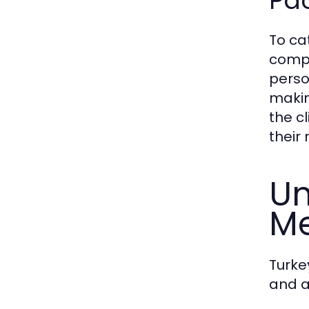
Pa
To cat
compr
perso
makin
the cl
their
Un
Me
Turke
and 