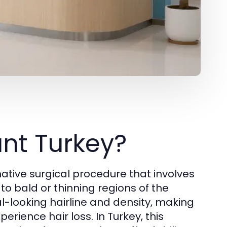
ant Turkey?
ative surgical procedure that involves
 to bald or thinning regions of the
l-looking hairline and density, making
erience hair loss. In Turkey, this