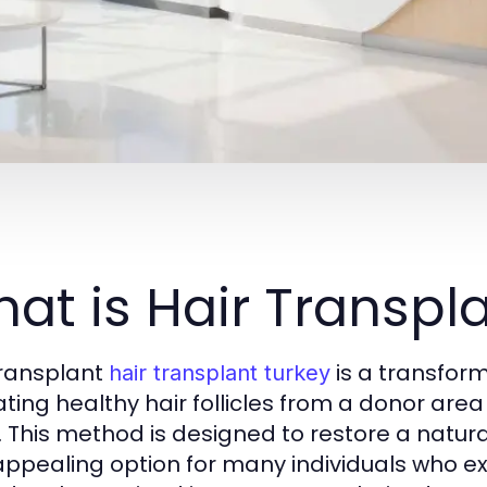
at is Hair Transpl
transplant
is a transform
hair transplant turkey
ating healthy hair follicles from a donor area
. This method is designed to restore a natura
 appealing option for many individuals who exp