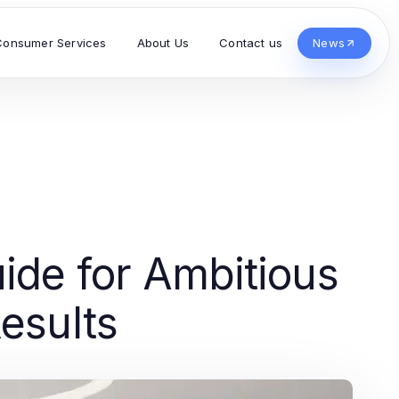
Consumer Services
About Us
Contact us
News
ide for Ambitious
esults