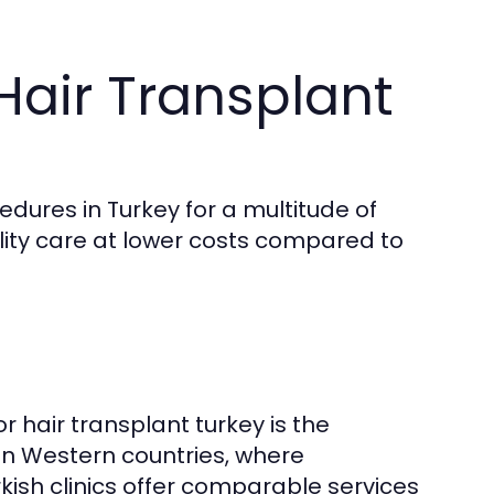
air Transplant
edures in Turkey for a multitude of
ality care at lower costs compared to
 hair transplant turkey is the
s in Western countries, where
kish clinics offer comparable services