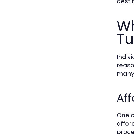
destin
Wh
Tu
Indiv
reaso
many 
Aff
One o
afford
proce