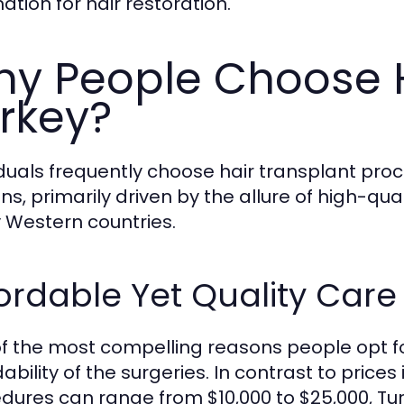
ation for hair restoration.
y People Choose H
rkey?
iduals frequently choose hair transplant proc
ns, primarily driven by the allure of high-qu
Western countries.
ordable Yet Quality Care
f the most compelling reasons people opt for
ability of the surgeries. In contrast to price
dures can range from $10,000 to $25,000, Tur