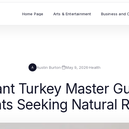
Home Page
Arts & Entertainment
Business and 
Austin Burton
·
May 9, 2026
·
Health
A
ant Turkey Master Gu
nts Seeking Natural R