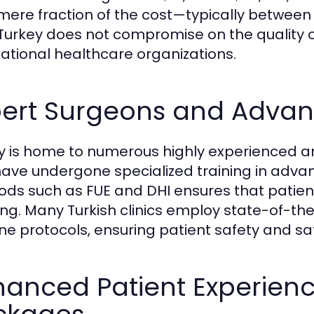
 mere fraction of the cost—typically between 
 Turkey does not compromise on the quality o
national healthcare organizations.
pert Surgeons and Adva
y is home to numerous highly experienced an
ave undergone specialized training in advan
ds such as FUE and DHI ensures that patient
ing. Many Turkish clinics employ state-of-the
ne protocols, ensuring patient safety and sa
hanced Patient Experienc