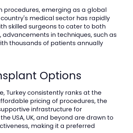
on procedures, emerging as a global
e country's medical sector has rapidly
 skilled surgeons to cater to both
rs, advancements in techniques, such as
with thousands of patients annually
nsplant Options
, Turkey consistently ranks at the
 affordable pricing of procedures, the
upportive infrastructure for
ke the USA, UK, and beyond are drawn to
ectiveness, making it a preferred