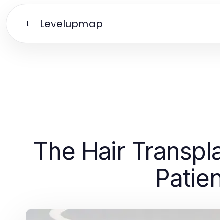
Levelupmap
L
The Hair Transpl
Patie