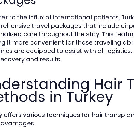
ckages
er to the influx of international patients, Tur
ehensive travel packages that include airp
nalized care throughout the stay. This featu
g it more convenient for those traveling abroa
inics are equipped to assist with all logistics
 recovery and results.
derstanding Hair 
thods in Turkey
y offers various techniques for hair transpla
advantages.