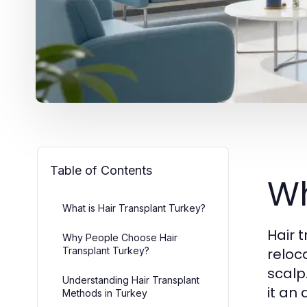
Table of Contents
Wh
What is Hair Transplant Turkey?
Hair 
Why People Choose Hair
Transplant Turkey?
reloc
scalp
Understanding Hair Transplant
it an
Methods in Turkey