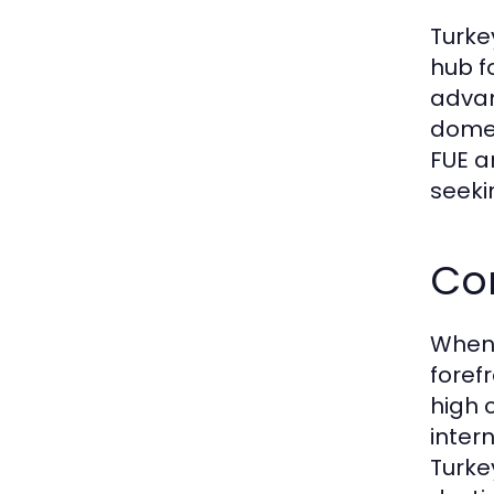
Turke
hub f
advan
domes
FUE a
seeki
Co
When 
foref
high 
inter
Turke