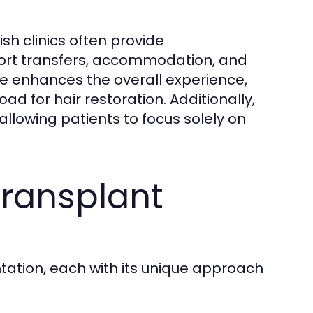
kish clinics often provide
ort transfers, accommodation, and
re enhances the overall experience,
d for hair restoration. Additionally,
, allowing patients to focus solely on
Transplant
ntation, each with its unique approach