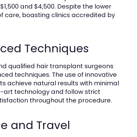
$1,500 and $4,500. Despite the lower
f care, boasting clinics accredited by
nced Techniques
d qualified hair transplant surgeons
ced techniques. The use of innovative
s achieve natural results with minimal
-art technology and follow strict
tisfaction throughout the procedure.
e and Travel