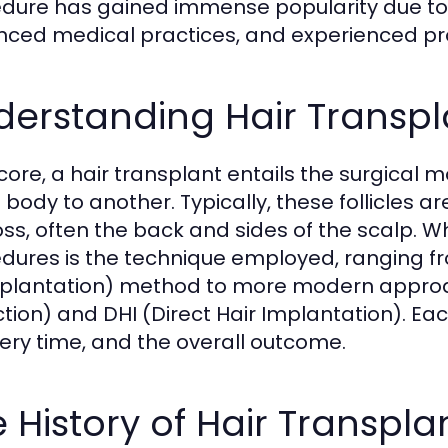
dure has gained immense popularity due to va
ced medical practices, and experienced pro
erstanding Hair Transpl
s core, a hair transplant entails the surgical 
e body to another. Typically, these follicles 
loss, often the back and sides of the scalp. W
dures is the technique employed, ranging from
plantation) method to more modern approache
ction) and DHI (Direct Hair Implantation). Eac
ery time, and the overall outcome.
 History of Hair Transpla