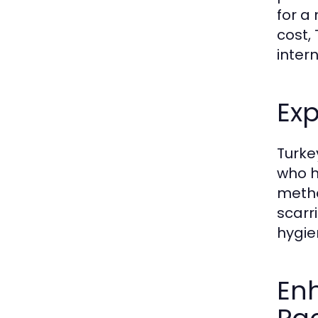
for a
cost,
inter
Ex
Turke
who h
metho
scarr
hygie
En