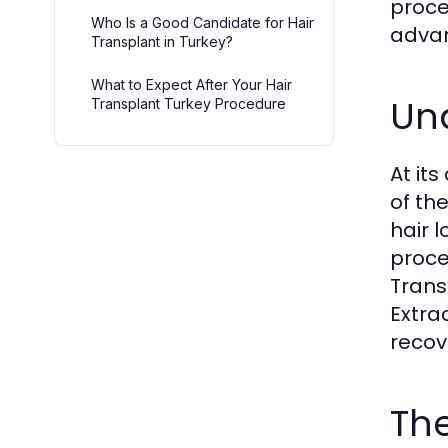
proce
Who Is a Good Candidate for Hair
advan
Transplant in Turkey?
What to Expect After Your Hair
Und
Transplant Turkey Procedure
At it
of th
hair 
proce
Trans
Extra
recov
The