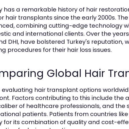
y has a remarkable history of hair restorati
or hair transplants since the early 2000s. Th
ced, combining cutting-edge technology with
tic and international clients. Over the yea
nd DHI, have bolstered Turkey's reputation, 
ng procedures for their hair loss issues.
mparing Global Hair Tra
evaluating hair transplant options worldwide
ront. Factors contributing to this include the
caliber of healthcare professionals, and the s
national patients. Patients from countries li
y for its combination of quality and cost-eff