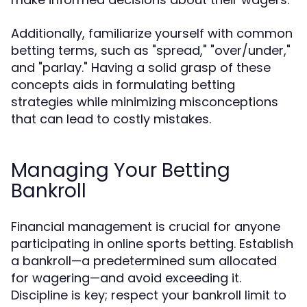
Additionally, familiarize yourself with common
betting terms, such as "spread," "over/under,"
and "parlay." Having a solid grasp of these
concepts aids in formulating betting
strategies while minimizing misconceptions
that can lead to costly mistakes.
Managing Your Betting
Bankroll
Financial management is crucial for anyone
participating in online sports betting. Establish
a bankroll—a predetermined sum allocated
for wagering—and avoid exceeding it.
Discipline is key; respect your bankroll limit to