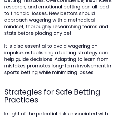
betting mistakes. Overconfidence, insufficient
research, and emotional betting can all lead
to financial losses. New bettors should
approach wagering with a methodical
mindset, thoroughly researching teams and
stats before placing any bet.
It is also essential to avoid wagering on
impulse; establishing a betting strategy can
help guide decisions. Adapting to learn from
mistakes promotes long-term involvement in
sports betting while minimizing losses.
Strategies for Safe Betting
Practices
In light of the potential risks associated with