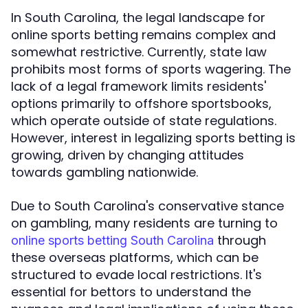
In South Carolina, the legal landscape for
online sports betting remains complex and
somewhat restrictive. Currently, state law
prohibits most forms of sports wagering. The
lack of a legal framework limits residents'
options primarily to offshore sportsbooks,
which operate outside of state regulations.
However, interest in legalizing sports betting is
growing, driven by changing attitudes
towards gambling nationwide.
Due to South Carolina's conservative stance
on gambling, many residents are turning to
through
online sports betting South Carolina
these overseas platforms, which can be
structured to evade local restrictions. It's
essential for bettors to understand the