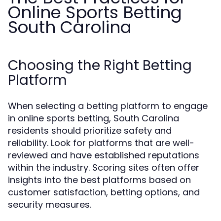
Online Sports Betting
South Carolina
Choosing the Right Betting
Platform
When selecting a betting platform to engage
in online sports betting, South Carolina
residents should prioritize safety and
reliability. Look for platforms that are well-
reviewed and have established reputations
within the industry. Scoring sites often offer
insights into the best platforms based on
customer satisfaction, betting options, and
security measures.