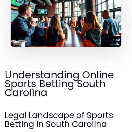
Understanding Online
Sports Betting South
Carolina
Legal Landscape of Sports
Betting in South Carolina