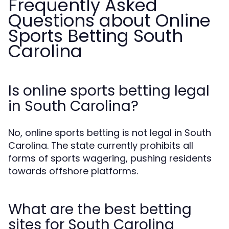
Frequently Asked
Questions about Online
Sports Betting South
Carolina
Is online sports betting legal
in South Carolina?
No, online sports betting is not legal in South
Carolina. The state currently prohibits all
forms of sports wagering, pushing residents
towards offshore platforms.
What are the best betting
sites for South Carolina