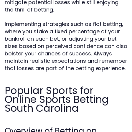
mitigate potential losses while still enjoying
the thrill of betting.
Implementing strategies such as flat betting,
where you stake a fixed percentage of your
bankroll on each bet, or adjusting your bet
sizes based on perceived confidence can also
bolster your chances of success. Always
maintain realistic expectations and remember
that losses are part of the betting experience.
Popular Sports for
Online Sports Betting
South Carolina
Overview of Betting on