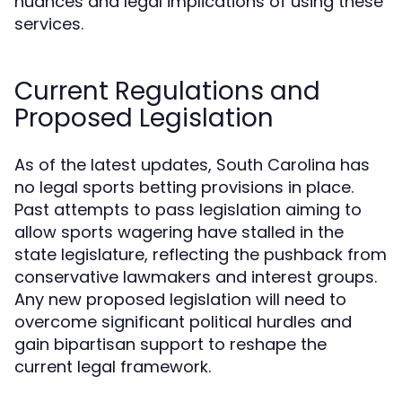
nuances and legal implications of using these
services.
Current Regulations and
Proposed Legislation
As of the latest updates, South Carolina has
no legal sports betting provisions in place.
Past attempts to pass legislation aiming to
allow sports wagering have stalled in the
state legislature, reflecting the pushback from
conservative lawmakers and interest groups.
Any new proposed legislation will need to
overcome significant political hurdles and
gain bipartisan support to reshape the
current legal framework.