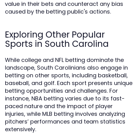
value in their bets and counteract any bias
caused by the betting public's actions.
Exploring Other Popular
Sports in South Carolina
While college and NFL betting dominate the
landscape, South Carolinians also engage in
betting on other sports, including basketball,
baseball, and golf. Each sport presents unique
betting opportunities and challenges. For
instance, NBA betting varies due to its fast-
paced nature and the impact of player
injuries, while MLB betting involves analyzing
pitchers’ performances and team statistics
extensively.