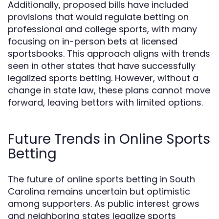
Additionally, proposed bills have included
provisions that would regulate betting on
professional and college sports, with many
focusing on in-person bets at licensed
sportsbooks. This approach aligns with trends
seen in other states that have successfully
legalized sports betting. However, without a
change in state law, these plans cannot move
forward, leaving bettors with limited options.
Future Trends in Online Sports
Betting
The future of online sports betting in South
Carolina remains uncertain but optimistic
among supporters. As public interest grows
and neighboring states legalize sports