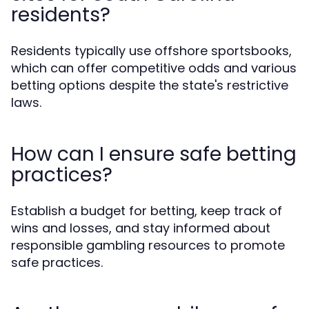
residents?
Residents typically use offshore sportsbooks,
which can offer competitive odds and various
betting options despite the state's restrictive
laws.
How can I ensure safe betting
practices?
Establish a budget for betting, keep track of
wins and losses, and stay informed about
responsible gambling resources to promote
safe practices.