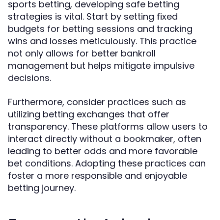
sports betting, developing safe betting
strategies is vital. Start by setting fixed
budgets for betting sessions and tracking
wins and losses meticulously. This practice
not only allows for better bankroll
management but helps mitigate impulsive
decisions.
Furthermore, consider practices such as
utilizing betting exchanges that offer
transparency. These platforms allow users to
interact directly without a bookmaker, often
leading to better odds and more favorable
bet conditions. Adopting these practices can
foster a more responsible and enjoyable
betting journey.