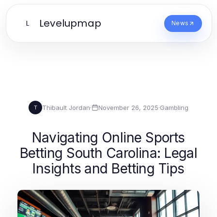
Levelupmap
L
News
Thibault Jordan
·
November 26, 2025
·
Gambling
T
Navigating Online Sports
Betting South Carolina: Legal
Insights and Betting Tips