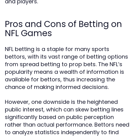
and players.
Pros and Cons of Betting on
NFL Games
NFL betting is a staple for many sports
bettors, with its vast range of betting options
from spread betting to prop bets. The NFL’s
popularity means a wealth of information is
available for bettors, thus increasing the
chance of making informed decisions.
However, one downside is the heightened
public interest, which can skew betting lines
significantly based on public perception
rather than actual performance. Bettors need
to analyze statistics independently to find