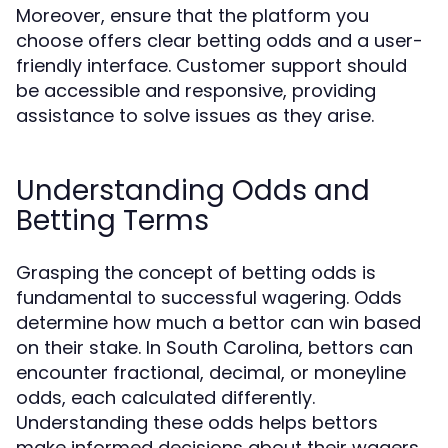
Moreover, ensure that the platform you
choose offers clear betting odds and a user-
friendly interface. Customer support should
be accessible and responsive, providing
assistance to solve issues as they arise.
Understanding Odds and
Betting Terms
Grasping the concept of betting odds is
fundamental to successful wagering. Odds
determine how much a bettor can win based
on their stake. In South Carolina, bettors can
encounter fractional, decimal, or moneyline
odds, each calculated differently.
Understanding these odds helps bettors
make informed decisions about their wagers.