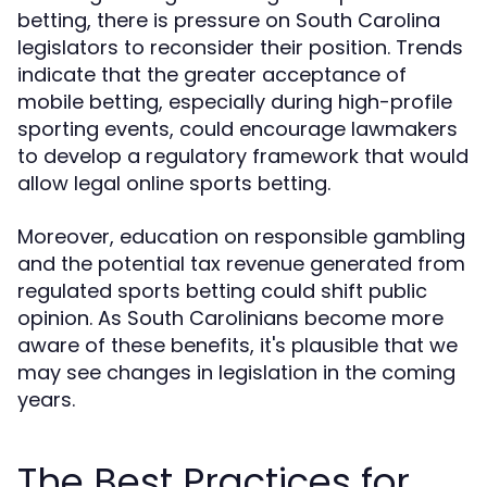
betting, there is pressure on South Carolina
legislators to reconsider their position. Trends
indicate that the greater acceptance of
mobile betting, especially during high-profile
sporting events, could encourage lawmakers
to develop a regulatory framework that would
allow legal online sports betting.
Moreover, education on responsible gambling
and the potential tax revenue generated from
regulated sports betting could shift public
opinion. As South Carolinians become more
aware of these benefits, it's plausible that we
may see changes in legislation in the coming
years.
The Best Practices for