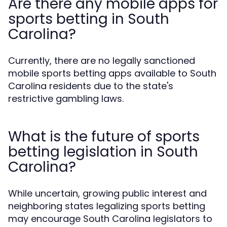
Are there any mobile apps for
sports betting in South
Carolina?
Currently, there are no legally sanctioned
mobile sports betting apps available to South
Carolina residents due to the state's
restrictive gambling laws.
What is the future of sports
betting legislation in South
Carolina?
While uncertain, growing public interest and
neighboring states legalizing sports betting
may encourage South Carolina legislators to