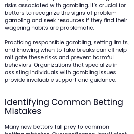
risks associated with gambling. It's crucial for
bettors to recognize the signs of problem
gambling and seek resources if they find their
wagering habits are problematic.
Practicing responsible gambling, setting limits,
and knowing when to take breaks can all help
mitigate these risks and prevent harmful
behaviors. Organizations that specialize in
assisting individuals with gambling issues
provide invaluable support and guidance.
Identifying Common Betting
Mistakes
Many new bettors fall prey to common