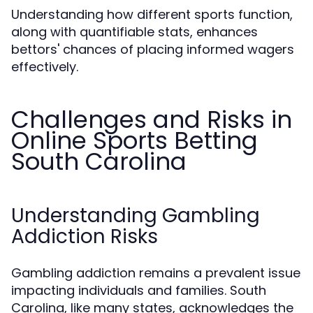
Understanding how different sports function,
along with quantifiable stats, enhances
bettors' chances of placing informed wagers
effectively.
Challenges and Risks in
Online Sports Betting
South Carolina
Understanding Gambling
Addiction Risks
Gambling addiction remains a prevalent issue
impacting individuals and families. South
Carolina, like many states, acknowledges the