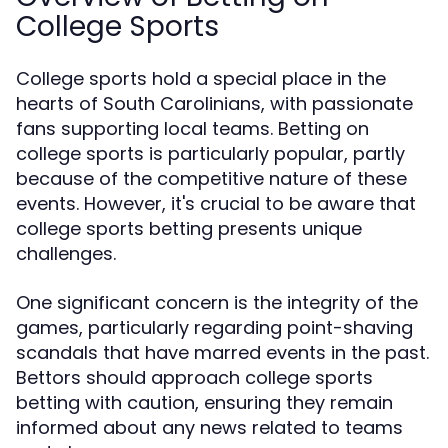
College Sports
College sports hold a special place in the
hearts of South Carolinians, with passionate
fans supporting local teams. Betting on
college sports is particularly popular, partly
because of the competitive nature of these
events. However, it's crucial to be aware that
college sports betting presents unique
challenges.
One significant concern is the integrity of the
games, particularly regarding point-shaving
scandals that have marred events in the past.
Bettors should approach college sports
betting with caution, ensuring they remain
informed about any news related to teams