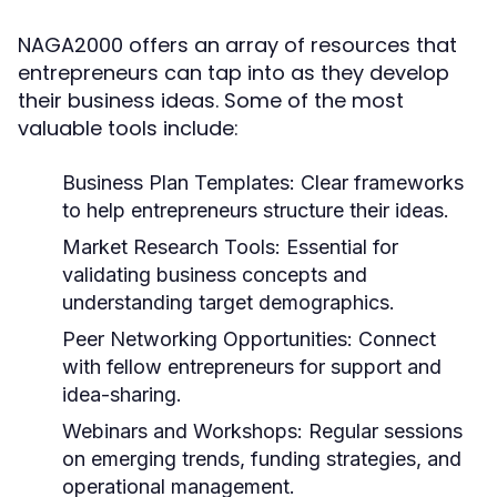
NAGA2000 offers an array of resources that
entrepreneurs can tap into as they develop
their business ideas. Some of the most
valuable tools include:
Business Plan Templates:
Clear frameworks
to help entrepreneurs structure their ideas.
Market Research Tools:
Essential for
validating business concepts and
understanding target demographics.
Peer Networking Opportunities:
Connect
with fellow entrepreneurs for support and
idea-sharing.
Webinars and Workshops:
Regular sessions
on emerging trends, funding strategies, and
operational management.