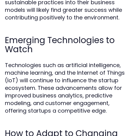
sustainable practices into their business
models will likely find greater success while
contributing positively to the environment.
Emerging Technologies to
Watch
Technologies such as artificial intelligence,
machine learning, and the Internet of Things
(IoT) will continue to influence the startup
ecosystem. These advancements allow for
improved business analytics, predictive
modeling, and customer engagement,
offering startups a competitive edge.
How to Adapt to Changing