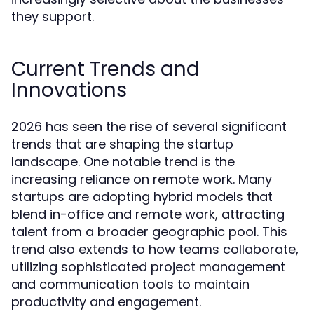
they support.
Current Trends and
Innovations
2026 has seen the rise of several significant
trends that are shaping the startup
landscape. One notable trend is the
increasing reliance on remote work. Many
startups are adopting hybrid models that
blend in-office and remote work, attracting
talent from a broader geographic pool. This
trend also extends to how teams collaborate,
utilizing sophisticated project management
and communication tools to maintain
productivity and engagement.