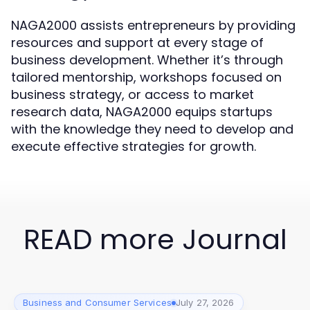
NAGA2000 assists entrepreneurs by providing
resources and support at every stage of
business development. Whether it’s through
tailored mentorship, workshops focused on
business strategy, or access to market
research data, NAGA2000 equips startups
with the knowledge they need to develop and
execute effective strategies for growth.
READ more Journal
Business and Consumer Services
July 27, 2026