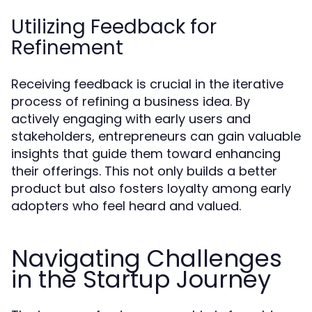
Utilizing Feedback for
Refinement
Receiving feedback is crucial in the iterative
process of refining a business idea. By
actively engaging with early users and
stakeholders, entrepreneurs can gain valuable
insights that guide them toward enhancing
their offerings. This not only builds a better
product but also fosters loyalty among early
adopters who feel heard and valued.
Navigating Challenges
in the Startup Journey