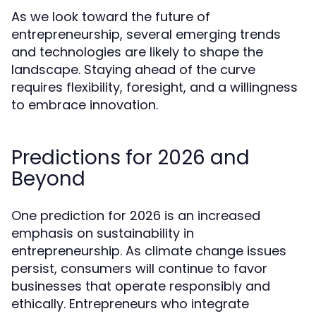
As we look toward the future of
entrepreneurship, several emerging trends
and technologies are likely to shape the
landscape. Staying ahead of the curve
requires flexibility, foresight, and a willingness
to embrace innovation.
Predictions for 2026 and
Beyond
One prediction for 2026 is an increased
emphasis on sustainability in
entrepreneurship. As climate change issues
persist, consumers will continue to favor
businesses that operate responsibly and
ethically. Entrepreneurs who integrate