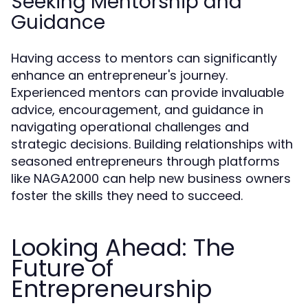
Seeking Mentorship and
Guidance
Having access to mentors can significantly
enhance an entrepreneur's journey.
Experienced mentors can provide invaluable
advice, encouragement, and guidance in
navigating operational challenges and
strategic decisions. Building relationships with
seasoned entrepreneurs through platforms
like NAGA2000 can help new business owners
foster the skills they need to succeed.
Looking Ahead: The
Future of
Entrepreneurship