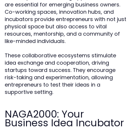
are essential for emerging business owners.
Co-working spaces, innovation hubs, and
incubators provide entrepreneurs with not just
physical space but also access to vital
resources, mentorship, and a community of
like-minded individuals.
These collaborative ecosystems stimulate
idea exchange and cooperation, driving
startups toward success. They encourage
risk-taking and experimentation, allowing
entrepreneurs to test their ideas in a
supportive setting.
NAGA2000: Your
Business Idea Incubator