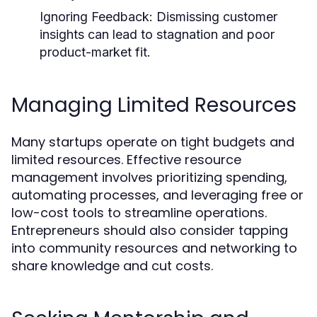
Ignoring Feedback:
Dismissing customer
insights can lead to stagnation and poor
product-market fit.
Managing Limited Resources
Many startups operate on tight budgets and
limited resources. Effective resource
management involves prioritizing spending,
automating processes, and leveraging free or
low-cost tools to streamline operations.
Entrepreneurs should also consider tapping
into community resources and networking to
share knowledge and cut costs.