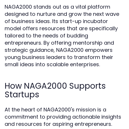
NAGA2000 stands out as a vital platform
designed to nurture and grow the next wave
of business ideas. Its start-up incubator
model offers resources that are specifically
tailored to the needs of budding
entrepreneurs. By offering mentorship and
strategic guidance, NAGA2000 empowers
young business leaders to transform their
small ideas into scalable enterprises.
How NAGA2000 Supports
Startups
At the heart of NAGA2000's mission is a
commitment to providing actionable insights
and resources for aspiring entrepreneurs.