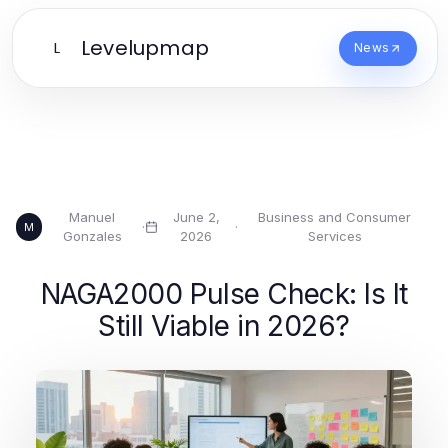
Levelupmap
L
News
Manuel
June 2,
Business and Consumer
·
·
M
Gonzales
2026
Services
NAGA2000 Pulse Check: Is It
Still Viable in 2026?