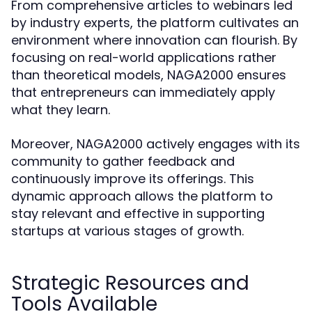
From comprehensive articles to webinars led
by industry experts, the platform cultivates an
environment where innovation can flourish. By
focusing on real-world applications rather
than theoretical models, NAGA2000 ensures
that entrepreneurs can immediately apply
what they learn.
Moreover, NAGA2000 actively engages with its
community to gather feedback and
continuously improve its offerings. This
dynamic approach allows the platform to
stay relevant and effective in supporting
startups at various stages of growth.
Strategic Resources and
Tools Available