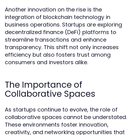
Another innovation on the rise is the
integration of blockchain technology in
business operations. Startups are exploring
decentralized finance (DeFi) platforms to
streamline transactions and enhance
transparency. This shift not only increases
efficiency but also fosters trust among
consumers and investors alike.
The Importance of
Collaborative Spaces
As startups continue to evolve, the role of
collaborative spaces cannot be understated.
These environments foster innovation,
creativity, and networking opportunities that