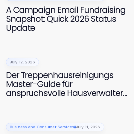
A Campaign Email Fundraising
Snapshot: Quick 2026 Status
Update
July 12, 2026
Der Treppenhausreinigungs
Master-Guide für
anspruchsvolle Hausverwalter
2026
Business and Consumer Services
July 11, 2026