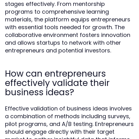
stages effectively. From mentorship
programs to comprehensive learning
materials, the platform equips entrepreneurs
with essential tools needed for growth. The
collaborative environment fosters innovation
and allows startups to network with other
entrepreneurs and potential investors.
How can entrepreneurs
effectively validate their
business ideas?
Effective validation of business ideas involves
a combination of methods including surveys,
pilot programs, and A/B testing. Entrepreneurs
should engage directly with their target