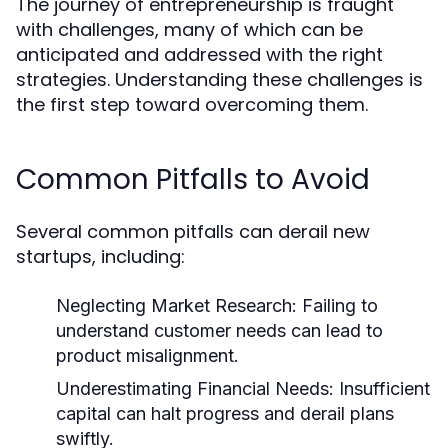
The journey of entrepreneurship is fraught
with challenges, many of which can be
anticipated and addressed with the right
strategies. Understanding these challenges is
the first step toward overcoming them.
Common Pitfalls to Avoid
Several common pitfalls can derail new
startups, including:
Neglecting Market Research:
Failing to
understand customer needs can lead to
product misalignment.
Underestimating Financial Needs:
Insufficient
capital can halt progress and derail plans
swiftly.