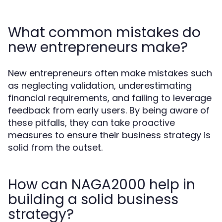
What common mistakes do
new entrepreneurs make?
New entrepreneurs often make mistakes such
as neglecting validation, underestimating
financial requirements, and failing to leverage
feedback from early users. By being aware of
these pitfalls, they can take proactive
measures to ensure their business strategy is
solid from the outset.
How can NAGA2000 help in
building a solid business
strategy?