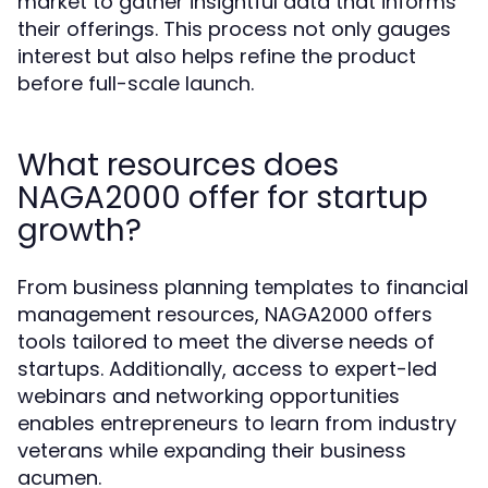
market to gather insightful data that informs
their offerings. This process not only gauges
interest but also helps refine the product
before full-scale launch.
What resources does
NAGA2000 offer for startup
growth?
From business planning templates to financial
management resources, NAGA2000 offers
tools tailored to meet the diverse needs of
startups. Additionally, access to expert-led
webinars and networking opportunities
enables entrepreneurs to learn from industry
veterans while expanding their business
acumen.