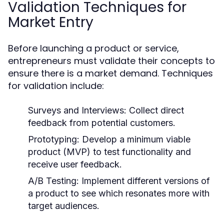
Validation Techniques for
Market Entry
Before launching a product or service,
entrepreneurs must validate their concepts to
ensure there is a market demand. Techniques
for validation include:
Surveys and Interviews:
Collect direct
feedback from potential customers.
Prototyping:
Develop a minimum viable
product (MVP) to test functionality and
receive user feedback.
A/B Testing:
Implement different versions of
a product to see which resonates more with
target audiences.