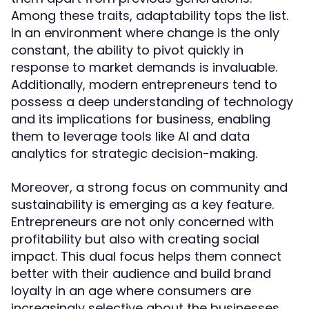
Among these traits, adaptability tops the list.
In an environment where change is the only
constant, the ability to pivot quickly in
response to market demands is invaluable.
Additionally, modern entrepreneurs tend to
possess a deep understanding of technology
and its implications for business, enabling
them to leverage tools like AI and data
analytics for strategic decision-making.
Moreover, a strong focus on community and
sustainability is emerging as a key feature.
Entrepreneurs are not only concerned with
profitability but also with creating social
impact. This dual focus helps them connect
better with their audience and build brand
loyalty in an age where consumers are
increasingly selective about the businesses