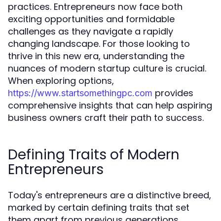
practices. Entrepreneurs now face both
exciting opportunities and formidable
challenges as they navigate a rapidly
changing landscape. For those looking to
thrive in this new era, understanding the
nuances of modern startup culture is crucial.
When exploring options,
provides
https://www.startsomethingpc.com
comprehensive insights that can help aspiring
business owners craft their path to success.
Defining Traits of Modern
Entrepreneurs
Today's entrepreneurs are a distinctive breed,
marked by certain defining traits that set
them apart from previous generations.