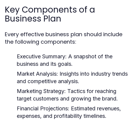
Key Components of a
Business Plan
Every effective business plan should include
the following components:
Executive Summary:
A snapshot of the
business and its goals.
Market Analysis:
Insights into industry trends
and competitive analysis.
Marketing Strategy:
Tactics for reaching
target customers and growing the brand.
Financial Projections:
Estimated revenues,
expenses, and profitability timelines.