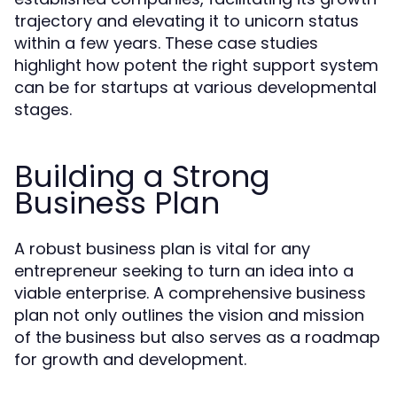
trajectory and elevating it to unicorn status
within a few years. These case studies
highlight how potent the right support system
can be for startups at various developmental
stages.
Building a Strong
Business Plan
A robust business plan is vital for any
entrepreneur seeking to turn an idea into a
viable enterprise. A comprehensive business
plan not only outlines the vision and mission
of the business but also serves as a roadmap
for growth and development.