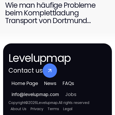
Wie man häufige Probleme
beim Komplettladung
Transport von Dortmund
schnell löst
Levelupmap
Contact us
Home Page
News
FAQs
Jobs
info
@
levelupmap.com
Copyright
©
2026
Levelupmap
.
All rights reserved
About Us
Privacy
Terms
Legal