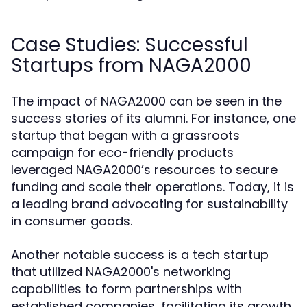
Case Studies: Successful
Startups from NAGA2000
The impact of NAGA2000 can be seen in the
success stories of its alumni. For instance, one
startup that began with a grassroots
campaign for eco-friendly products
leveraged NAGA2000’s resources to secure
funding and scale their operations. Today, it is
a leading brand advocating for sustainability
in consumer goods.
Another notable success is a tech startup
that utilized NAGA2000's networking
capabilities to form partnerships with
established companies, facilitating its growth