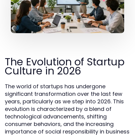
The Evolution of Startup
Culture in 2026
The world of startups has undergone
significant transformation over the last few
years, particularly as we step into 2026. This
evolution is characterized by a blend of
technological advancements, shifting
consumer behaviors, and the increasing
importance of social responsibility in business