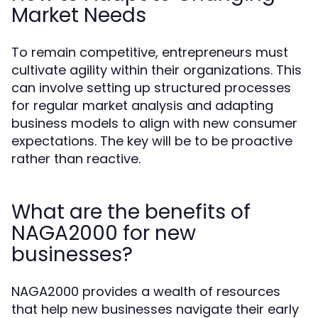
Market Needs
To remain competitive, entrepreneurs must
cultivate agility within their organizations. This
can involve setting up structured processes
for regular market analysis and adapting
business models to align with new consumer
expectations. The key will be to be proactive
rather than reactive.
What are the benefits of
NAGA2000 for new
businesses?
NAGA2000 provides a wealth of resources
that help new businesses navigate their early