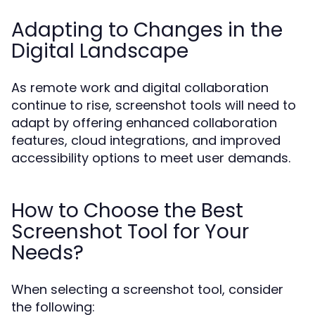
Adapting to Changes in the
Digital Landscape
As remote work and digital collaboration
continue to rise, screenshot tools will need to
adapt by offering enhanced collaboration
features, cloud integrations, and improved
accessibility options to meet user demands.
How to Choose the Best
Screenshot Tool for Your
Needs?
When selecting a screenshot tool, consider
the following: