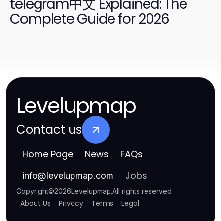
telegram中文 Explained: The
Complete Guide for 2026
Levelupmap
Contact us
Home Page
News
FAQs
Jobs
info
@
levelupmap.com
Copyright
©
2026
Levelupmap
.
All rights reserved
About Us
Privacy
Terms
Legal