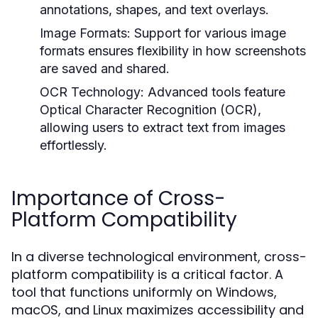
annotations, shapes, and text overlays.
Image Formats:
Support for various image
formats ensures flexibility in how screenshots
are saved and shared.
OCR Technology:
Advanced tools feature
Optical Character Recognition (OCR),
allowing users to extract text from images
effortlessly.
Importance of Cross-
Platform Compatibility
In a diverse technological environment, cross-
platform compatibility is a critical factor. A
tool that functions uniformly on Windows,
macOS, and Linux maximizes accessibility and