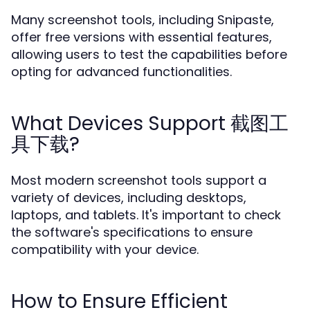
Many screenshot tools, including Snipaste,
offer free versions with essential features,
allowing users to test the capabilities before
opting for advanced functionalities.
What Devices Support 截图工
具下载?
Most modern screenshot tools support a
variety of devices, including desktops,
laptops, and tablets. It's important to check
the software's specifications to ensure
compatibility with your device.
How to Ensure Efficient