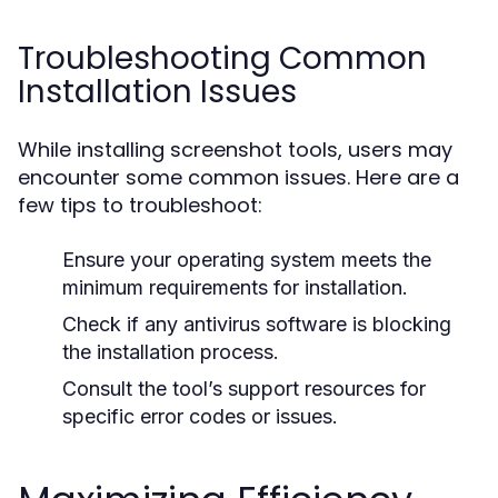
Troubleshooting Common
Installation Issues
While installing screenshot tools, users may
encounter some common issues. Here are a
few tips to troubleshoot:
Ensure your operating system meets the
minimum requirements for installation.
Check if any antivirus software is blocking
the installation process.
Consult the tool’s support resources for
specific error codes or issues.