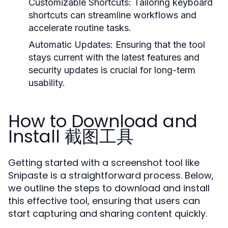
Customizable Shortcuts:
Tailoring keyboard
shortcuts can streamline workflows and
accelerate routine tasks.
Automatic Updates:
Ensuring that the tool
stays current with the latest features and
security updates is crucial for long-term
usability.
How to Download and
Install 截图工具
Getting started with a screenshot tool like
Snipaste is a straightforward process. Below,
we outline the steps to download and install
this effective tool, ensuring that users can
start capturing and sharing content quickly.