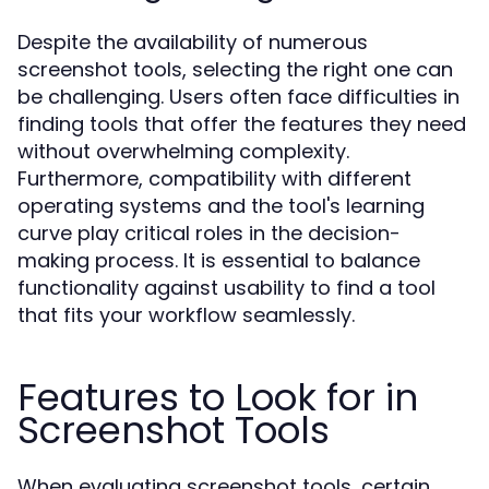
Despite the availability of numerous
screenshot tools, selecting the right one can
be challenging. Users often face difficulties in
finding tools that offer the features they need
without overwhelming complexity.
Furthermore, compatibility with different
operating systems and the tool's learning
curve play critical roles in the decision-
making process. It is essential to balance
functionality against usability to find a tool
that fits your workflow seamlessly.
Features to Look for in
Screenshot Tools
When evaluating screenshot tools, certain