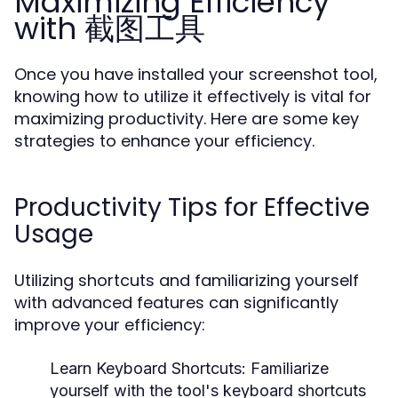
Maximizing Efficiency
with 截图工具
Once you have installed your screenshot tool,
knowing how to utilize it effectively is vital for
maximizing productivity. Here are some key
strategies to enhance your efficiency.
Productivity Tips for Effective
Usage
Utilizing shortcuts and familiarizing yourself
with advanced features can significantly
improve your efficiency:
Learn Keyboard Shortcuts:
Familiarize
yourself with the tool's keyboard shortcuts