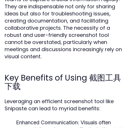
They are indispensable not only for sharing
ideas but also for troubleshooting issues,
creating documentation, and facilitating
collaborative projects. The necessity of a
robust and user-friendly screenshot tool
cannot be overstated, particularly when
meetings and discussions increasingly rely on
visual content.
Key Benefits of Using 截图工具
下载
Leveraging an efficient screenshot tool like
Snipaste can lead to myriad benefits:
Enhanced Communication:
Visuals often