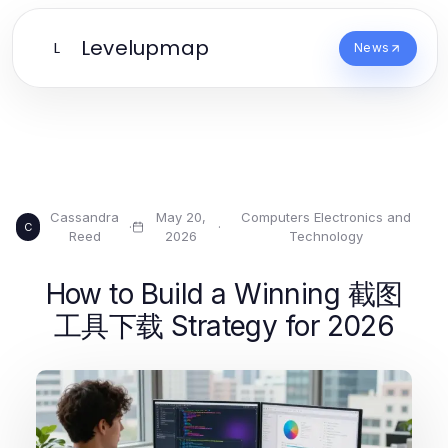
Levelupmap
L
News
Cassandra
May 20,
Computers Electronics and
·
·
C
Reed
2026
Technology
How to Build a Winning 截图
工具下载 Strategy for 2026