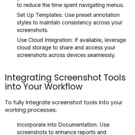
to reduce the time spent navigating menus.
Set Up Templates:
Use preset annotation
styles to maintain consistency across your
screenshots.
Use Cloud Integration:
If available, leverage
cloud storage to share and access your
screenshots across devices seamlessly.
Integrating Screenshot Tools
into Your Workflow
To fully integrate screenshot tools into your
working processes:
Incorporate into Documentation:
Use
screenshots to enhance reports and