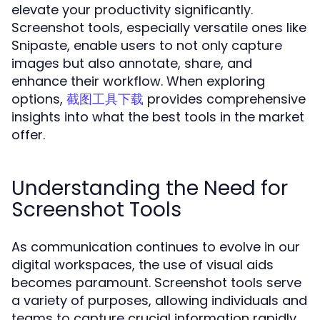
elevate your productivity significantly.
Screenshot tools, especially versatile ones like
Snipaste, enable users to not only capture
images but also annotate, share, and
enhance their workflow. When exploring
options,
provides comprehensive
截图工具下载
insights into what the best tools in the market
offer.
Understanding the Need for
Screenshot Tools
As communication continues to evolve in our
digital workspaces, the use of visual aids
becomes paramount. Screenshot tools serve
a variety of purposes, allowing individuals and
teams to capture crucial information rapidly.