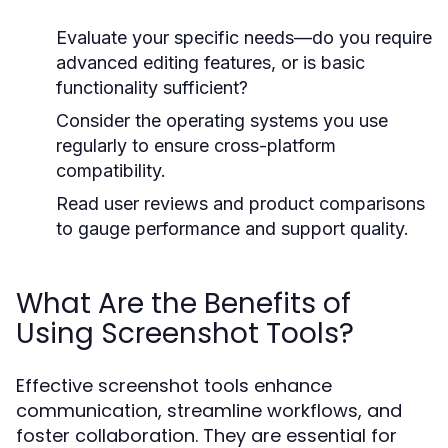
Evaluate your specific needs—do you require
advanced editing features, or is basic
functionality sufficient?
Consider the operating systems you use
regularly to ensure cross-platform
compatibility.
Read user reviews and product comparisons
to gauge performance and support quality.
What Are the Benefits of
Using Screenshot Tools?
Effective screenshot tools enhance
communication, streamline workflows, and
foster collaboration. They are essential for