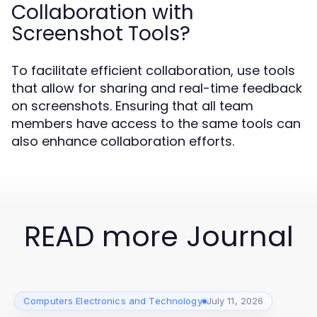
Collaboration with
Screenshot Tools?
To facilitate efficient collaboration, use tools
that allow for sharing and real-time feedback
on screenshots. Ensuring that all team
members have access to the same tools can
also enhance collaboration efforts.
READ more Journal
Computers Electronics and Technology
July 11, 2026