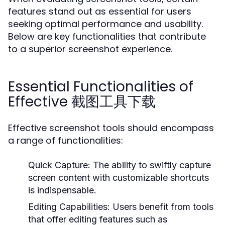
features stand out as essential for users
seeking optimal performance and usability.
Below are key functionalities that contribute
to a superior screenshot experience.
Essential Functionalities of
Effective 截图工具下载
Effective screenshot tools should encompass
a range of functionalities:
Quick Capture:
The ability to swiftly capture
screen content with customizable shortcuts
is indispensable.
Editing Capabilities:
Users benefit from tools
that offer editing features such as