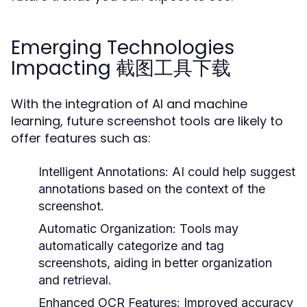
Emerging Technologies
Impacting 截图工具下载
With the integration of AI and machine
learning, future screenshot tools are likely to
offer features such as:
Intelligent Annotations:
AI could help suggest
annotations based on the context of the
screenshot.
Automatic Organization:
Tools may
automatically categorize and tag
screenshots, aiding in better organization
and retrieval.
Enhanced OCR Features:
Improved accuracy