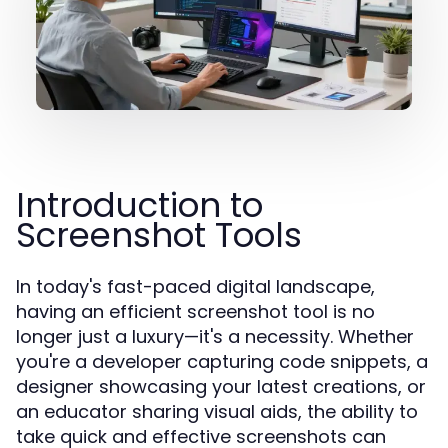
Introduction to
Screenshot Tools
In today's fast-paced digital landscape,
having an efficient screenshot tool is no
longer just a luxury—it's a necessity. Whether
you're a developer capturing code snippets, a
designer showcasing your latest creations, or
an educator sharing visual aids, the ability to
take quick and effective screenshots can