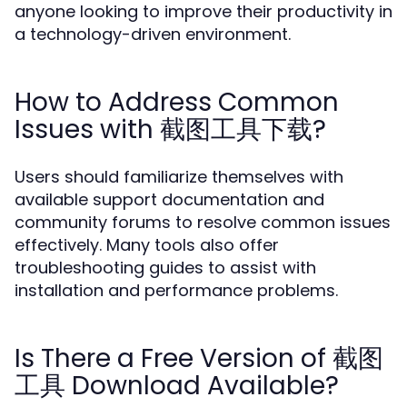
anyone looking to improve their productivity in
a technology-driven environment.
How to Address Common
Issues with 截图工具下载?
Users should familiarize themselves with
available support documentation and
community forums to resolve common issues
effectively. Many tools also offer
troubleshooting guides to assist with
installation and performance problems.
Is There a Free Version of 截图
工具 Download Available?