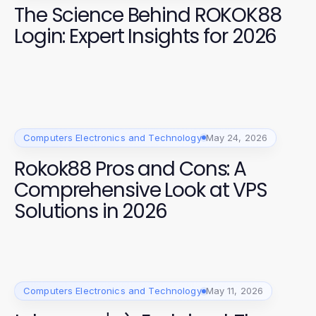
The Science Behind ROKOK88
Login: Expert Insights for 2026
Computers Electronics and Technology
May 24, 2026
Rokok88 Pros and Cons: A
Comprehensive Look at VPS
Solutions in 2026
Computers Electronics and Technology
May 11, 2026