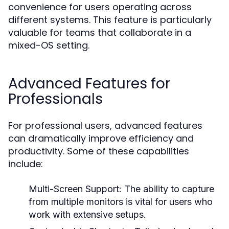
convenience for users operating across
different systems. This feature is particularly
valuable for teams that collaborate in a
mixed-OS setting.
Advanced Features for
Professionals
For professional users, advanced features
can dramatically improve efficiency and
productivity. Some of these capabilities
include:
Multi-Screen Support:
The ability to capture
from multiple monitors is vital for users who
work with extensive setups.