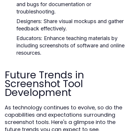
and bugs for documentation or
troubleshooting.
Designers:
Share visual mockups and gather
feedback effectively.
Educators:
Enhance teaching materials by
including screenshots of software and online
resources.
Future Trends in
Screenshot Tool
Development
As technology continues to evolve, so do the
capabilities and expectations surrounding
screenshot tools. Here's a glimpse into the
future trends you can expect to see.