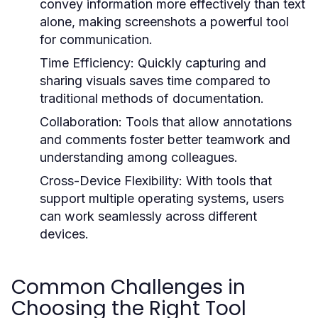
convey information more effectively than text
alone, making screenshots a powerful tool
for communication.
Time Efficiency:
Quickly capturing and
sharing visuals saves time compared to
traditional methods of documentation.
Collaboration:
Tools that allow annotations
and comments foster better teamwork and
understanding among colleagues.
Cross-Device Flexibility:
With tools that
support multiple operating systems, users
can work seamlessly across different
devices.
Common Challenges in
Choosing the Right Tool