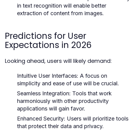
in text recognition will enable better
extraction of content from images.
Predictions for User
Expectations in 2026
Looking ahead, users will likely demand:
Intuitive User Interfaces:
A focus on
simplicity and ease of use will be crucial.
Seamless Integration:
Tools that work
harmoniously with other productivity
applications will gain favor.
Enhanced Security:
Users will prioritize tools
that protect their data and privacy.