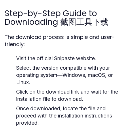
Step-by-Step Guide to
Downloading 截图工具下载
The download process is simple and user-
friendly:
Visit the official Snipaste website.
Select the version compatible with your
operating system—Windows, macOS, or
Linux.
Click on the download link and wait for the
installation file to download.
Once downloaded, locate the file and
proceed with the installation instructions
provided.