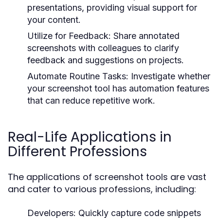
presentations, providing visual support for
your content.
Utilize for Feedback:
Share annotated
screenshots with colleagues to clarify
feedback and suggestions on projects.
Automate Routine Tasks:
Investigate whether
your screenshot tool has automation features
that can reduce repetitive work.
Real-Life Applications in
Different Professions
The applications of screenshot tools are vast
and cater to various professions, including:
Developers:
Quickly capture code snippets