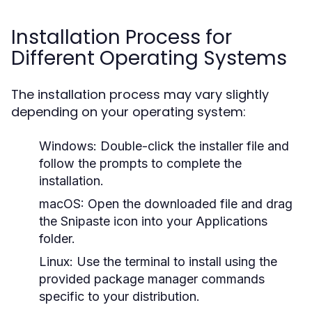
Installation Process for
Different Operating Systems
The installation process may vary slightly
depending on your operating system:
Windows:
Double-click the installer file and
follow the prompts to complete the
installation.
macOS:
Open the downloaded file and drag
the Snipaste icon into your Applications
folder.
Linux:
Use the terminal to install using the
provided package manager commands
specific to your distribution.