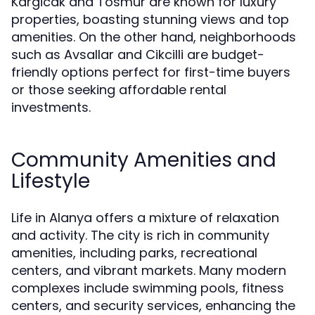
Kargicak and Tosmur are known for luxury
properties, boasting stunning views and top
amenities. On the other hand, neighborhoods
such as Avsallar and Cikcilli are budget-
friendly options perfect for first-time buyers
or those seeking affordable rental
investments.
Community Amenities and
Lifestyle
Life in Alanya offers a mixture of relaxation
and activity. The city is rich in community
amenities, including parks, recreational
centers, and vibrant markets. Many modern
complexes include swimming pools, fitness
centers, and security services, enhancing the