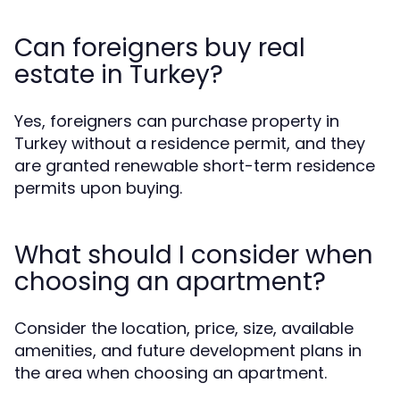
Can foreigners buy real
estate in Turkey?
Yes, foreigners can purchase property in
Turkey without a residence permit, and they
are granted renewable short-term residence
permits upon buying.
What should I consider when
choosing an apartment?
Consider the location, price, size, available
amenities, and future development plans in
the area when choosing an apartment.