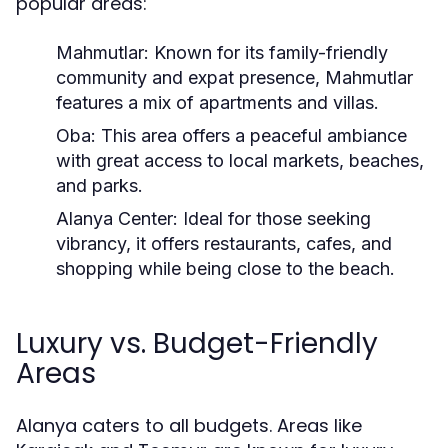
popular areas:
Mahmutlar:
Known for its family-friendly
community and expat presence, Mahmutlar
features a mix of apartments and villas.
Oba:
This area offers a peaceful ambiance
with great access to local markets, beaches,
and parks.
Alanya Center:
Ideal for those seeking
vibrancy, it offers restaurants, cafes, and
shopping while being close to the beach.
Luxury vs. Budget-Friendly
Areas
Alanya caters to all budgets. Areas like