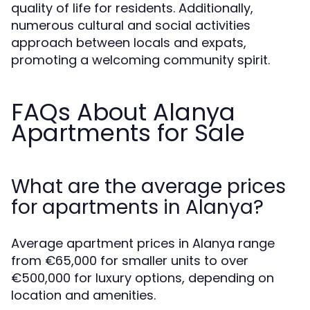
quality of life for residents. Additionally,
numerous cultural and social activities
approach between locals and expats,
promoting a welcoming community spirit.
FAQs About Alanya
Apartments for Sale
What are the average prices
for apartments in Alanya?
Average apartment prices in Alanya range
from €65,000 for smaller units to over
€500,000 for luxury options, depending on
location and amenities.