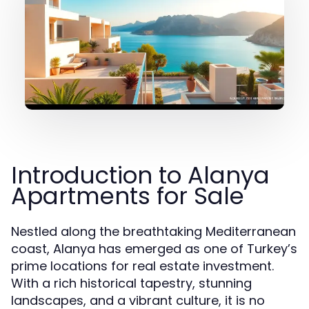
Introduction to Alanya
Apartments for Sale
Nestled along the breathtaking Mediterranean
coast, Alanya has emerged as one of Turkey’s
prime locations for real estate investment.
With a rich historical tapestry, stunning
landscapes, and a vibrant culture, it is no