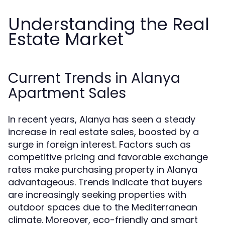
Understanding the Real
Estate Market
Current Trends in Alanya
Apartment Sales
In recent years, Alanya has seen a steady
increase in real estate sales, boosted by a
surge in foreign interest. Factors such as
competitive pricing and favorable exchange
rates make purchasing property in Alanya
advantageous. Trends indicate that buyers
are increasingly seeking properties with
outdoor spaces due to the Mediterranean
climate. Moreover, eco-friendly and smart