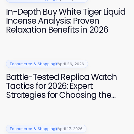
In-Depth Buy White Tiger Liquid
Incense Analysis: Proven
Relaxation Benefits in 2026
Ecommerce & Shopping
April 26, 2026
Battle-Tested Replica Watch
Tactics for 2026: Expert
Strategies for Choosing the
Best
Ecommerce & Shopping
April 17, 2026