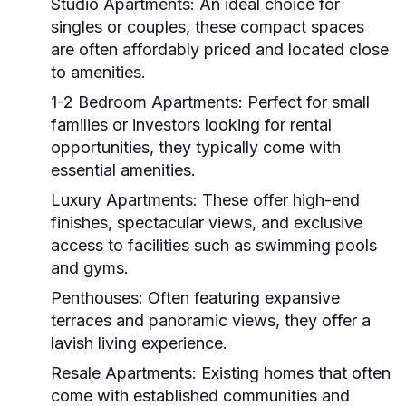
Studio Apartments:
An ideal choice for
singles or couples, these compact spaces
are often affordably priced and located close
to amenities.
1-2 Bedroom Apartments:
Perfect for small
families or investors looking for rental
opportunities, they typically come with
essential amenities.
Luxury Apartments:
These offer high-end
finishes, spectacular views, and exclusive
access to facilities such as swimming pools
and gyms.
Penthouses:
Often featuring expansive
terraces and panoramic views, they offer a
lavish living experience.
Resale Apartments:
Existing homes that often
come with established communities and