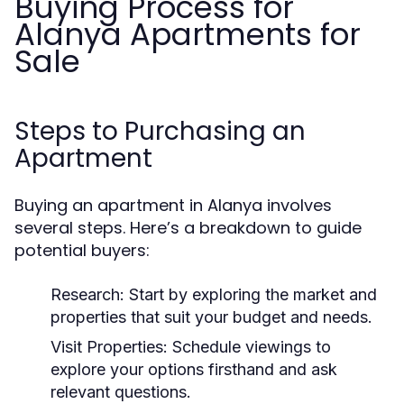
Buying Process for
Alanya Apartments for
Sale
Steps to Purchasing an
Apartment
Buying an apartment in Alanya involves
several steps. Here’s a breakdown to guide
potential buyers:
Research:
Start by exploring the market and
properties that suit your budget and needs.
Visit Properties:
Schedule viewings to
explore your options firsthand and ask
relevant questions.