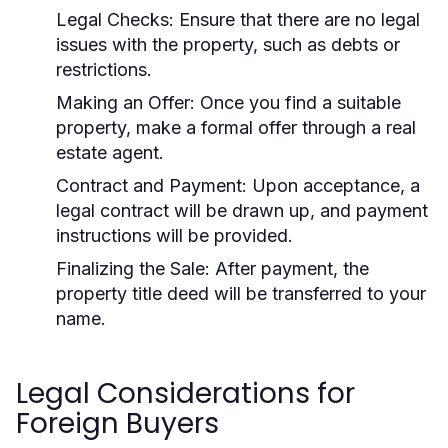
Legal Checks:
Ensure that there are no legal
issues with the property, such as debts or
restrictions.
Making an Offer:
Once you find a suitable
property, make a formal offer through a real
estate agent.
Contract and Payment:
Upon acceptance, a
legal contract will be drawn up, and payment
instructions will be provided.
Finalizing the Sale:
After payment, the
property title deed will be transferred to your
name.
Legal Considerations for
Foreign Buyers