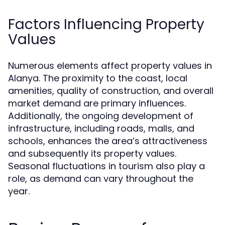
Factors Influencing Property
Values
Numerous elements affect property values in
Alanya. The proximity to the coast, local
amenities, quality of construction, and overall
market demand are primary influences.
Additionally, the ongoing development of
infrastructure, including roads, malls, and
schools, enhances the area’s attractiveness
and subsequently its property values.
Seasonal fluctuations in tourism also play a
role, as demand can vary throughout the
year.