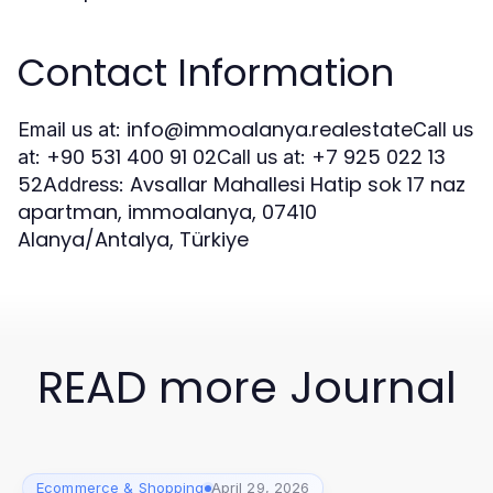
Contact Information
info@immoalanya.realestate
Email us at:
Call us
+90 531 400 91 02
+7 925 022 13
at:
Call us at:
52
Avsallar Mahallesi Hatip sok 17 naz
Address:
apartman, immoalanya, 07410
Alanya/Antalya, Türkiye
READ more Journal
Ecommerce & Shopping
April 29, 2026