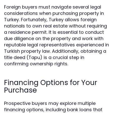
Foreign buyers must navigate several legal
considerations when purchasing property in
Turkey. Fortunately, Turkey allows foreign
nationals to own real estate without requiring
a residence permit. It is essential to conduct
due diligence on the property and work with
reputable legal representatives experienced in
Turkish property law. Additionally, obtaining a
title deed (Tapu) is a crucial step in
confirming ownership rights.
Financing Options for Your
Purchase
Prospective buyers may explore multiple
financing options, including bank loans that