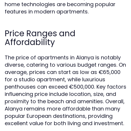
home technologies are becoming popular
features in modern apartments.
Price Ranges and
Affordability
The price of apartments in Alanya is notably
diverse, catering to various budget ranges. On
average, prices can start as low as €65,000
for a studio apartment, while luxurious
penthouses can exceed €500,000. Key factors
influencing price include location, size, and
proximity to the beach and amenities. Overall,
Alanya remains more affordable than many
popular European destinations, providing
excellent value for both living and investment.