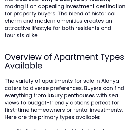
making it an appealing investment destination
for property buyers. The blend of historical
charm and modern amenities creates an
attractive lifestyle for both residents and
tourists alike.
Overview of Apartment Types
Available
The variety of apartments for sale in Alanya
caters to diverse preferences. Buyers can find
everything from luxury penthouses with sea
views to budget-friendly options perfect for
first-time homeowners or rental investments.
Here are the primary types available: