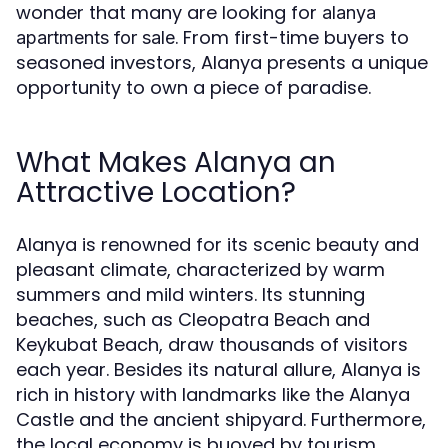
wonder that many are looking for
alanya
. From first-time buyers to
apartments for sale
seasoned investors, Alanya presents a unique
opportunity to own a piece of paradise.
What Makes Alanya an
Attractive Location?
Alanya is renowned for its scenic beauty and
pleasant climate, characterized by warm
summers and mild winters. Its stunning
beaches, such as Cleopatra Beach and
Keykubat Beach, draw thousands of visitors
each year. Besides its natural allure, Alanya is
rich in history with landmarks like the Alanya
Castle and the ancient shipyard. Furthermore,
the local economy is buoyed by tourism,