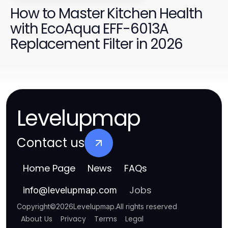
How to Master Kitchen Health
with EcoAqua EFF-6013A
Replacement Filter in 2026
Levelupmap
Contact us
Home Page
News
FAQs
Jobs
info
@
levelupmap.com
Copyright
©
2026
Levelupmap
.
All rights reserved
About Us
Privacy
Terms
Legal