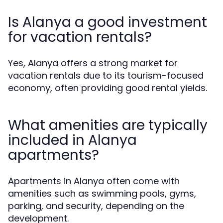
Is Alanya a good investment
for vacation rentals?
Yes, Alanya offers a strong market for
vacation rentals due to its tourism-focused
economy, often providing good rental yields.
What amenities are typically
included in Alanya
apartments?
Apartments in Alanya often come with
amenities such as swimming pools, gyms,
parking, and security, depending on the
development.