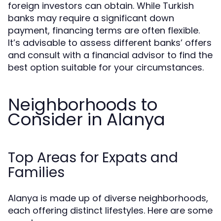
foreign investors can obtain. While Turkish
banks may require a significant down
payment, financing terms are often flexible.
It’s advisable to assess different banks’ offers
and consult with a financial advisor to find the
best option suitable for your circumstances.
Neighborhoods to
Consider in Alanya
Top Areas for Expats and
Families
Alanya is made up of diverse neighborhoods,
each offering distinct lifestyles. Here are some