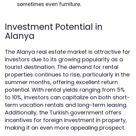
sometimes even furniture.
Investment Potential in
Alanya
The Alanya real estate market is attractive for
investors due to its growing popularity as a
tourist destination. The demand for rental
properties continues to rise, particularly in the
summer months, offering excellent return
potential. With rental yields ranging from 5%
to 10%, investors can capitalize on both short-
term vacation rentals and long-term leasing.
Additionally, the Turkish government offers
incentives for foreign investment in property,
making it an even more appealing prospect.