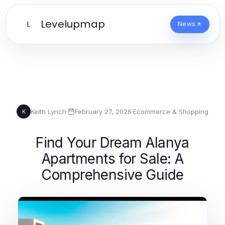
Levelupmap
L
News
Keith Lynch
·
February 27, 2026
·
Ecommerce & Shopping
K
Find Your Dream Alanya
Apartments for Sale: A
Comprehensive Guide