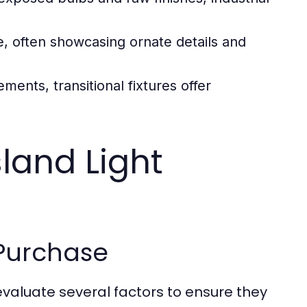
, often showcasing ornate details and
ments, transitional fixtures offer
land Light
 Purchase
to evaluate several factors to ensure they