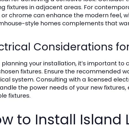
ing fixtures in adjacent areas. For contempor
l or chrome can enhance the modern feel, whi
rmhouse-style homes complements that warm
ctrical Considerations for
planning your installation, it’s important to 
chosen fixtures. Ensure the recommended wat
rical system. Consulting with a licensed elect
andle the power needs of your new fixtures, es
le fixtures.
w to Install Island 