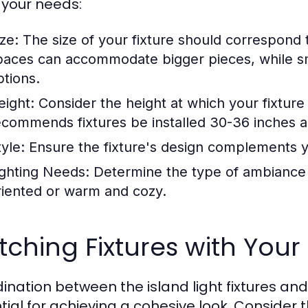
your needs:
ze:
The size of your fixture should correspond t
paces can accommodate bigger pieces, while s
ptions.
eight:
Consider the height at which your fixture
ecommends fixtures be installed 30-36 inches 
yle:
Ensure the fixture's design complements yo
ighting Needs:
Determine the type of ambiance y
riented or warm and cozy.
ching Fixtures with Your 
ination between the island light fixtures an
tial for achieving a cohesive look. Consider t