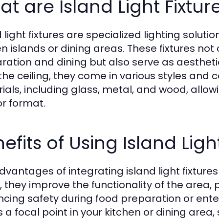
t are Island Light Fixtur
 light fixtures are specialized lighting soluti
en islands or dining areas. These fixtures not
ration and dining but also serve as aesthe
the ceiling, they come in various styles and
ials, including glass, metal, and wood, allo
or format.
efits of Using Island Ligh
dvantages of integrating island light fixtur
y, they improve the functionality of the area,
cing safety during food preparation or enter
s a focal point in your kitchen or dining area