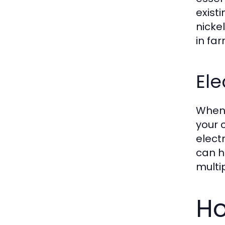
exist
nicke
in fa
Ele
When 
your 
elect
can h
multip
Ho