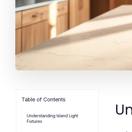
Table of Contents
Un
Understanding Island Light
Fixtures