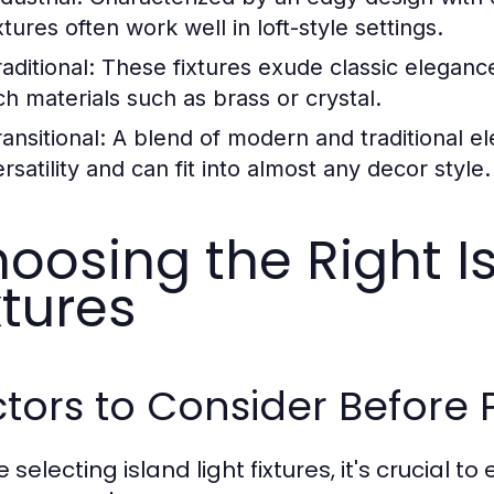
xtures often work well in loft-style settings.
aditional:
These fixtures exude classic elegance
ich materials such as brass or crystal.
ansitional:
A blend of modern and traditional ele
rsatility and can fit into almost any decor style.
oosing the Right Is
xtures
tors to Consider Before
 selecting island light fixtures, it's crucial 