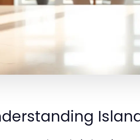
derstanding Island 