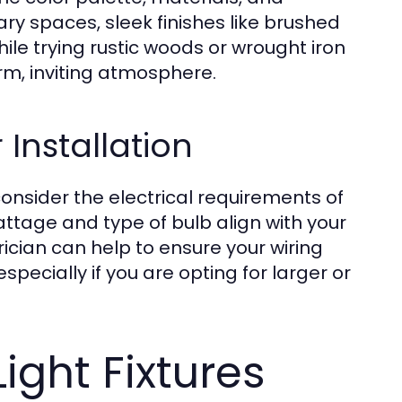
ary spaces, sleek finishes like brushed
le trying rustic woods or wrought iron
, inviting atmosphere.
 Installation
consider the electrical requirements of
tage and type of bulb align with your
rician can help to ensure your wiring
pecially if you are opting for larger or
Light Fixtures