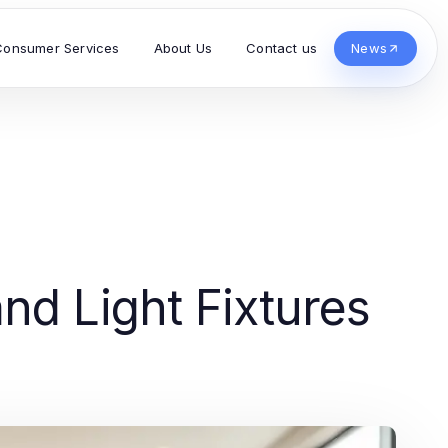
Consumer Services
About Us
Contact us
News
nd Light Fixtures