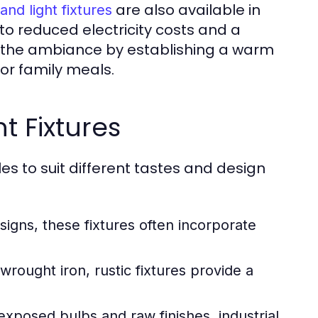
are also available in
land light fixtures
 to reduced electricity costs and a
te the ambiance by establishing a warm
or family meals.
ht Fixtures
yles to suit different tastes and design
signs, these fixtures often incorporate
rought iron, rustic fixtures provide a
xposed bulbs and raw finishes, industrial