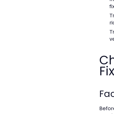
fi
Tr
r
Tr
ve
Ch
Fi
Fac
Before