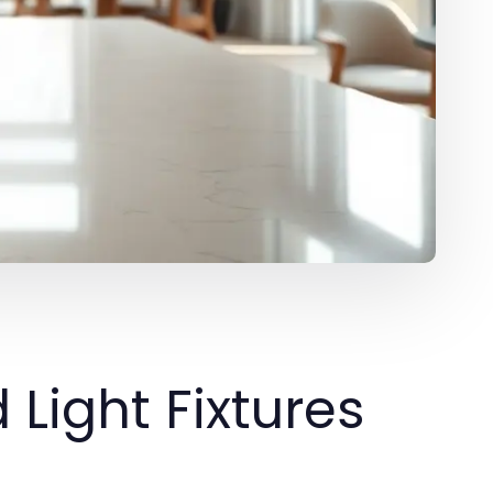
Light Fixtures