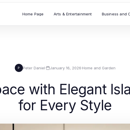
Home Page
Arts & Entertainment
Business and 
Peter Daniel
·
January 16, 2026
·
Home and Garden
P
ce with Elegant Isla
for Every Style