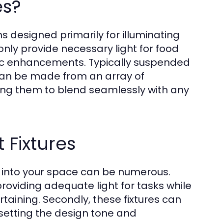
es?
ons designed primarily for illuminating
 only provide necessary light for food
tic enhancements. Typically suspended
 can be made from an array of
wing them to blend seamlessly with any
t Fixtures
es into your space can be numerous.
 providing adequate light for tasks while
taining. Secondly, these fixtures can
, setting the design tone and