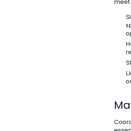
meet 
Si
s
o
H
r
St
L
o
Mat
Coord
essen