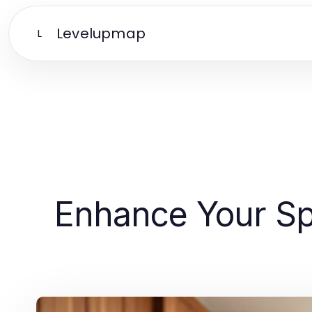
Levelupmap
L
Enhance Your Spa