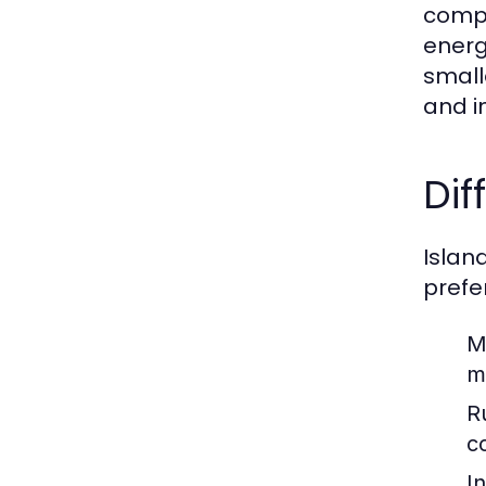
compl
energ
small
and i
Dif
Island
prefe
M
m
Ru
c
In