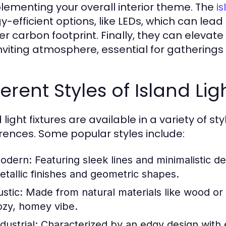
ementing your overall interior theme. The
is
y-efficient options, like LEDs, which can lead
er carbon footprint. Finally, they can eleva
nviting atmosphere, essential for gatherings 
ferent Styles of Island Lig
 light fixtures are available in a variety of st
rences. Some popular styles include:
odern:
Featuring sleek lines and minimalistic de
etallic finishes and geometric shapes.
stic:
Made from natural materials like wood or w
ozy, homey vibe.
dustrial:
Characterized by an edgy design with e