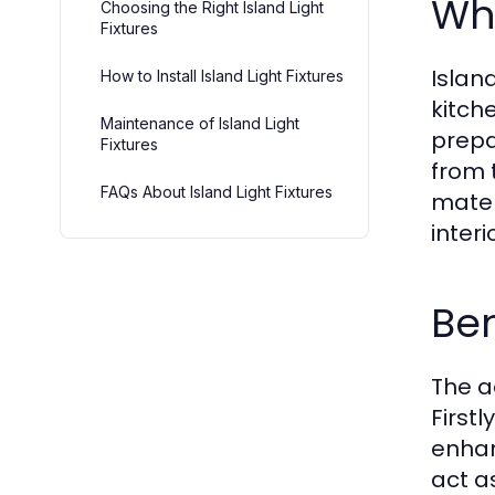
Wha
Choosing the Right Island Light
Fixtures
Island
How to Install Island Light Fixtures
kitch
Maintenance of Island Light
prepa
Fixtures
from 
FAQs About Island Light Fixtures
mater
interi
Ben
The a
Firstl
enhan
act a