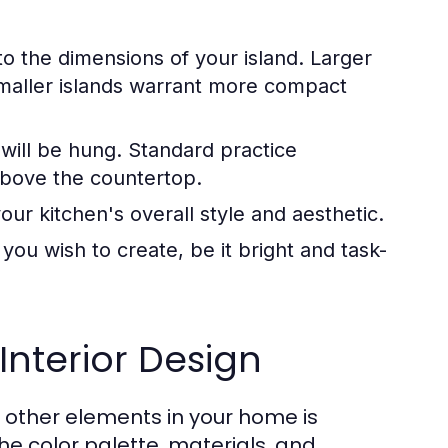
o the dimensions of your island. Larger
maller islands warrant more compact
 will be hung. Standard practice
above the countertop.
ur kitchen's overall style and aesthetic.
ou wish to create, be it bright and task-
Interior Design
d other elements in your home is
he color palette, materials, and