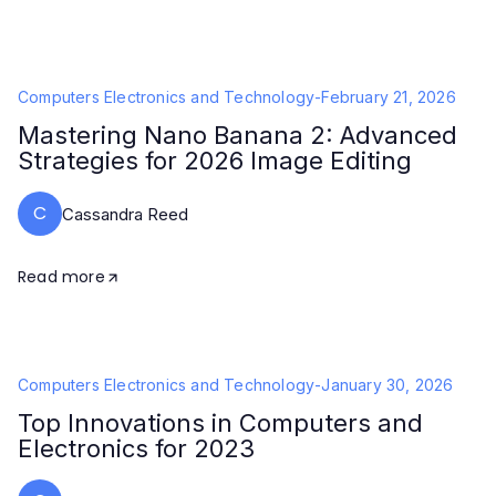
Computers Electronics and Technology
-
February 21, 2026
Mastering Nano Banana 2: Advanced
Strategies for 2026 Image Editing
C
Cassandra Reed
Read more
Computers Electronics and Technology
-
January 30, 2026
Top Innovations in Computers and
Electronics for 2023