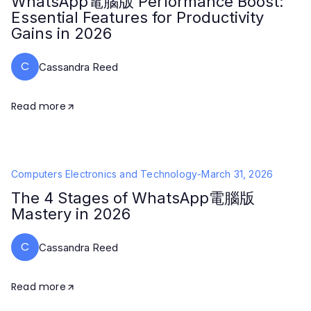
WhatsApp電腦版 Performance Boost:
Essential Features for Productivity
Gains in 2026
C
Cassandra Reed
Read more
Computers Electronics and Technology
-
March 31, 2026
The 4 Stages of WhatsApp電腦版
Mastery in 2026
C
Cassandra Reed
Read more