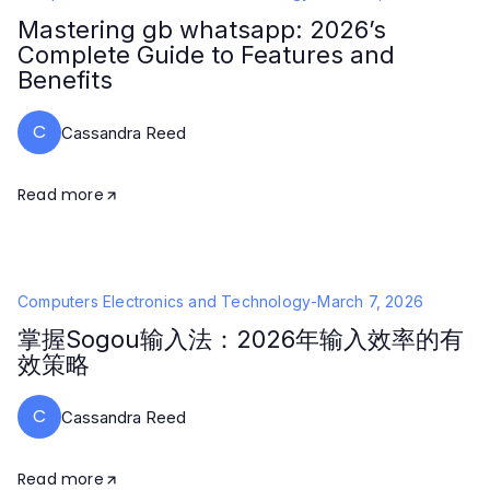
Mastering gb whatsapp: 2026’s
Complete Guide to Features and
Benefits
C
Cassandra Reed
Read more
Computers Electronics and Technology
-
March 7, 2026
掌握Sogou输入法：2026年输入效率的有
效策略
C
Cassandra Reed
Read more