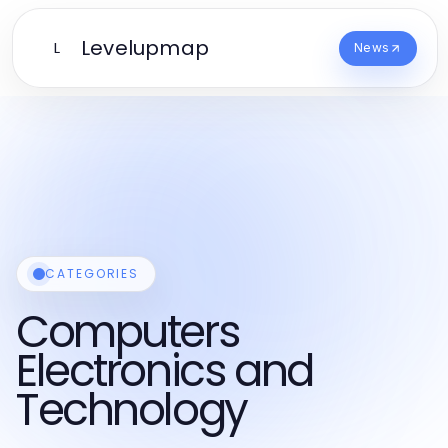
Levelupmap
L
News
CATEGORIES
Computers
Electronics and
Technology