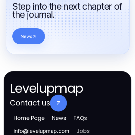
Step into the next chapter of
the journal.
News
Levelupmap
Contact us
Home Page
News
FAQs
Jobs
info
@
levelupmap.com