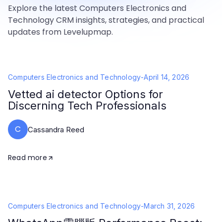
Explore the latest Computers Electronics and
Technology CRM insights, strategies, and practical
updates from Levelupmap.
Computers Electronics and Technology
-
April 14, 2026
Vetted ai detector Options for
Discerning Tech Professionals
C
Cassandra Reed
Read more
Computers Electronics and Technology
-
March 31, 2026