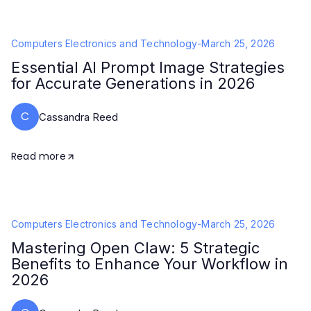
Computers Electronics and Technology
-
March 25, 2026
Essential AI Prompt Image Strategies
for Accurate Generations in 2026
C
Cassandra Reed
Read more
Computers Electronics and Technology
-
March 25, 2026
Mastering Open Claw: 5 Strategic
Benefits to Enhance Your Workflow in
2026