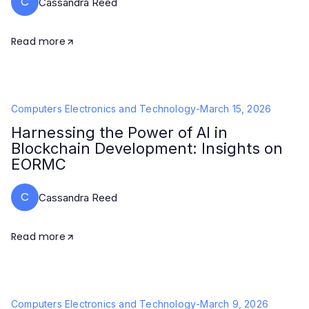
C
Cassandra Reed
Read more
Computers Electronics and Technology
-
March 15, 2026
Harnessing the Power of AI in
Blockchain Development: Insights on
EORMC
C
Cassandra Reed
Read more
Computers Electronics and Technology
-
March 9, 2026