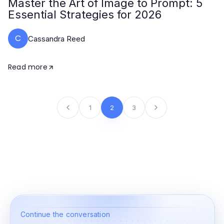
Master the Art of Image to Prompt: 5
Essential Strategies for 2026
C
Cassandra Reed
Read more
1
2
3
Continue the conversation