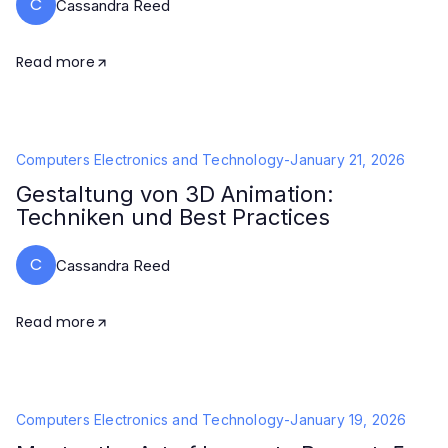
C
Cassandra Reed
Read more
Computers Electronics and Technology
-
January 21, 2026
Gestaltung von 3D Animation:
Techniken und Best Practices
C
Cassandra Reed
Read more
Computers Electronics and Technology
-
January 19, 2026