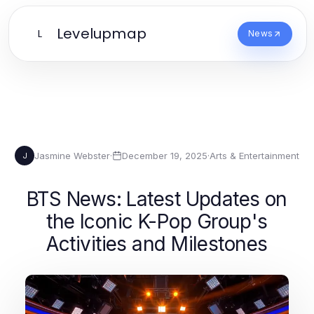
Levelupmap
L
News
Jasmine Webster
·
December 19, 2025
·
Arts & Entertainment
J
BTS News: Latest Updates on
the Iconic K-Pop Group's
Activities and Milestones