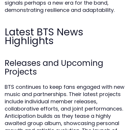
signals perhaps a new era for the band,
demonstrating resilience and adaptability.
Latest BTS News
Highlights
Releases and Upcoming
Projects
BTS continues to keep fans engaged with new
music and partnerships. Their latest projects
include individual member releases,
collaborative efforts, and joint performances.
Anticipation builds as they tease a highly
awaited group album, showcasing personal