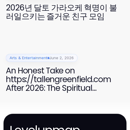
2026년 달토 가라오케 혁명이 불
러일으키는 즐거운 친구 모임
Arts & Entertainment
June 2, 2026
An Honest Take on
https://tallengreenfield.com
After 2026: The Spiritual
Exploration of UFO Phenomena