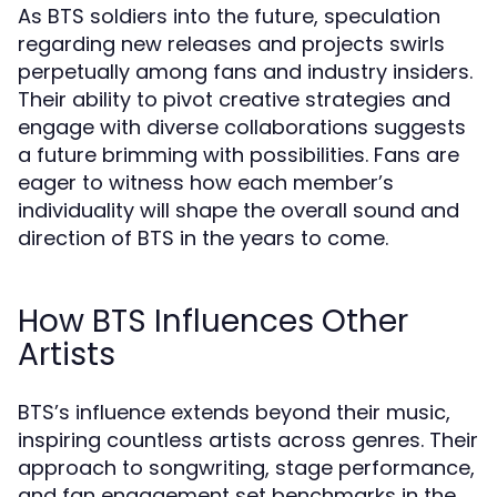
As BTS soldiers into the future, speculation
regarding new releases and projects swirls
perpetually among fans and industry insiders.
Their ability to pivot creative strategies and
engage with diverse collaborations suggests
a future brimming with possibilities. Fans are
eager to witness how each member’s
individuality will shape the overall sound and
direction of BTS in the years to come.
How BTS Influences Other
Artists
BTS’s influence extends beyond their music,
inspiring countless artists across genres. Their
approach to songwriting, stage performance,
and fan engagement set benchmarks in the