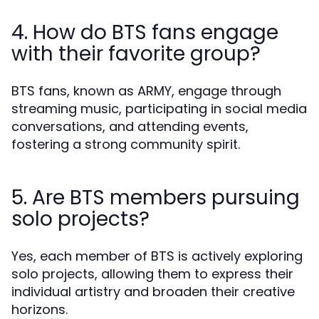
4. How do BTS fans engage
with their favorite group?
BTS fans, known as ARMY, engage through
streaming music, participating in social media
conversations, and attending events,
fostering a strong community spirit.
5. Are BTS members pursuing
solo projects?
Yes, each member of BTS is actively exploring
solo projects, allowing them to express their
individual artistry and broaden their creative
horizons.