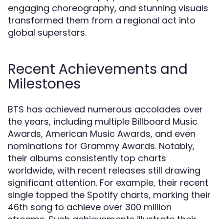
engaging choreography, and stunning visuals
transformed them from a regional act into
global superstars.
Recent Achievements and
Milestones
BTS has achieved numerous accolades over
the years, including multiple Billboard Music
Awards, American Music Awards, and even
nominations for Grammy Awards. Notably,
their albums consistently top charts
worldwide, with recent releases still drawing
significant attention. For example, their recent
single topped the Spotify charts, marking their
46th song to achieve over 300 million