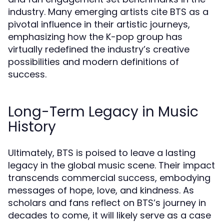
industry. Many emerging artists cite BTS as a
pivotal influence in their artistic journeys,
emphasizing how the K-pop group has
virtually redefined the industry’s creative
possibilities and modern definitions of
success.
Long-Term Legacy in Music
History
Ultimately, BTS is poised to leave a lasting
legacy in the global music scene. Their impact
transcends commercial success, embodying
messages of hope, love, and kindness. As
scholars and fans reflect on BTS’s journey in
decades to come, it will likely serve as a case