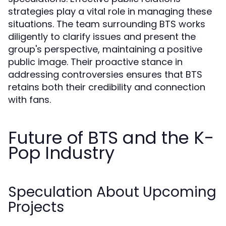
strategies play a vital role in managing these
situations. The team surrounding BTS works
diligently to clarify issues and present the
group's perspective, maintaining a positive
public image. Their proactive stance in
addressing controversies ensures that BTS
retains both their credibility and connection
with fans.
Future of BTS and the K-
Pop Industry
Speculation About Upcoming
Projects