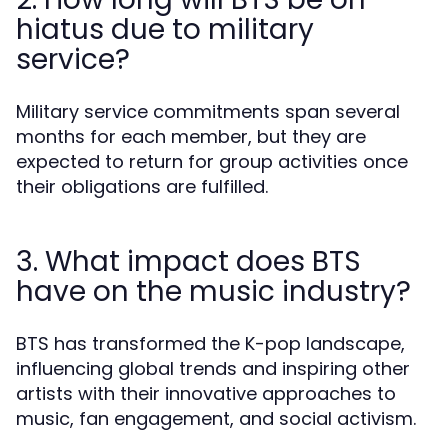
hiatus due to military
service?
Military service commitments span several
months for each member, but they are
expected to return for group activities once
their obligations are fulfilled.
3. What impact does BTS
have on the music industry?
BTS has transformed the K-pop landscape,
influencing global trends and inspiring other
artists with their innovative approaches to
music, fan engagement, and social activism.