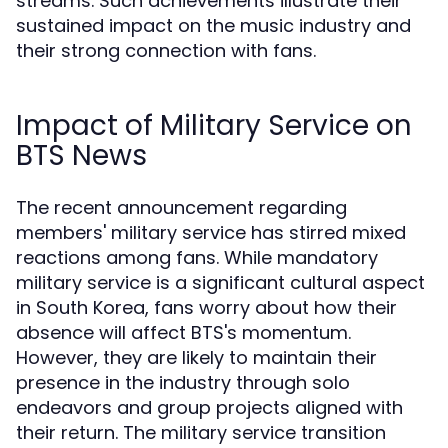
streams. Such achievements illustrate their
sustained impact on the music industry and
their strong connection with fans.
Impact of Military Service on
BTS News
The recent announcement regarding
members' military service has stirred mixed
reactions among fans. While mandatory
military service is a significant cultural aspect
in South Korea, fans worry about how their
absence will affect BTS's momentum.
However, they are likely to maintain their
presence in the industry through solo
endeavors and group projects aligned with
their return. The military service transition