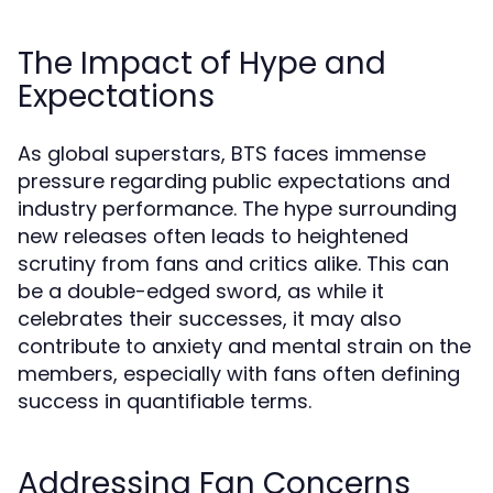
The Impact of Hype and
Expectations
As global superstars, BTS faces immense
pressure regarding public expectations and
industry performance. The hype surrounding
new releases often leads to heightened
scrutiny from fans and critics alike. This can
be a double-edged sword, as while it
celebrates their successes, it may also
contribute to anxiety and mental strain on the
members, especially with fans often defining
success in quantifiable terms.
Addressing Fan Concerns