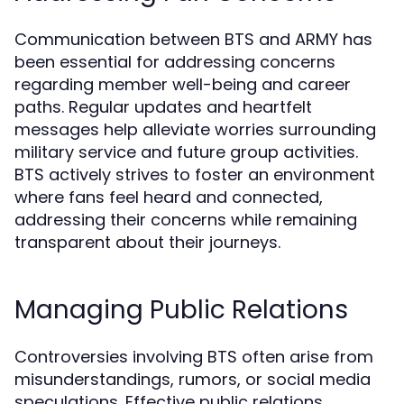
Communication between BTS and ARMY has
been essential for addressing concerns
regarding member well-being and career
paths. Regular updates and heartfelt
messages help alleviate worries surrounding
military service and future group activities.
BTS actively strives to foster an environment
where fans feel heard and connected,
addressing their concerns while remaining
transparent about their journeys.
Managing Public Relations
Controversies involving BTS often arise from
misunderstandings, rumors, or social media
speculations. Effective public relations