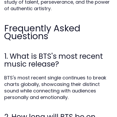
study of talent, perseverance, and the power
of authentic artistry.
Frequently Asked
Questions
1. What is BTS's most recent
music release?
BTS's most recent single continues to break
charts globally, showcasing their distinct
sound while connecting with audiences
personally and emotionally.
2. How long will BTS be on