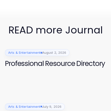
READ more Journal
Arts & Entertainment
August 2, 2026
Professional Resource Directory
Arts & Entertainment
July 9, 2026