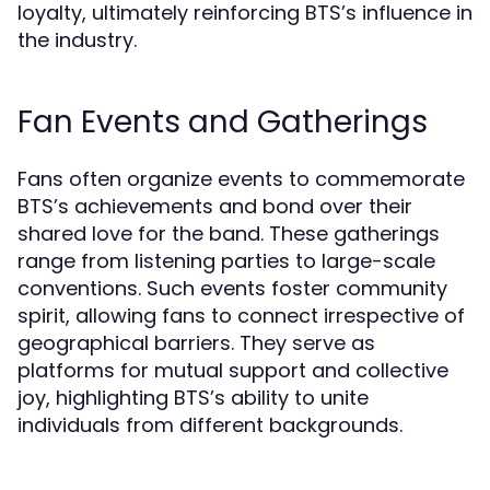
loyalty, ultimately reinforcing BTS’s influence in
the industry.
Fan Events and Gatherings
Fans often organize events to commemorate
BTS’s achievements and bond over their
shared love for the band. These gatherings
range from listening parties to large-scale
conventions. Such events foster community
spirit, allowing fans to connect irrespective of
geographical barriers. They serve as
platforms for mutual support and collective
joy, highlighting BTS’s ability to unite
individuals from different backgrounds.