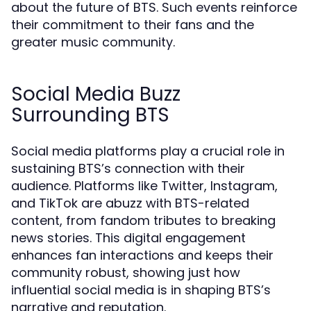
about the future of BTS. Such events reinforce
their commitment to their fans and the
greater music community.
Social Media Buzz
Surrounding BTS
Social media platforms play a crucial role in
sustaining BTS’s connection with their
audience. Platforms like Twitter, Instagram,
and TikTok are abuzz with BTS-related
content, from fandom tributes to breaking
news stories. This digital engagement
enhances fan interactions and keeps their
community robust, showing just how
influential social media is in shaping BTS’s
narrative and reputation.