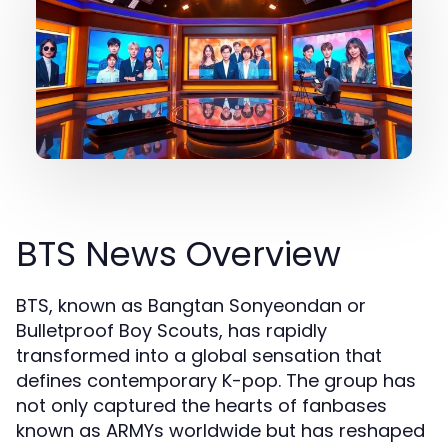
BTS News Overview
BTS, known as Bangtan Sonyeondan or
Bulletproof Boy Scouts, has rapidly
transformed into a global sensation that
defines contemporary K-pop. The group has
not only captured the hearts of fanbases
known as ARMYs worldwide but has reshaped