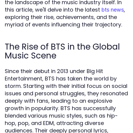
the landscape of the music industry itself. In
this article, we'll delve into the latest
,
bts news
exploring their rise, achievements, and the
myriad of events influencing their trajectory.
The Rise of BTS in the Global
Music Scene
Since their debut in 2013 under Big Hit
Entertainment, BTS has taken the world by
storm. Starting with their initial focus on social
issues and personal struggles, they resonated
deeply with fans, leading to an explosive
growth in popularity. BTS has successfully
blended various music styles, such as hip-
hop, pop, and EDM, attracting diverse
audiences. Their deeply personal lyrics,