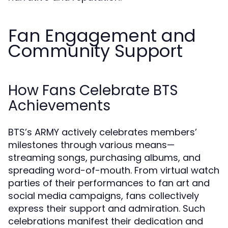
Fan Engagement and
Community Support
How Fans Celebrate BTS
Achievements
BTS’s ARMY actively celebrates members’
milestones through various means—
streaming songs, purchasing albums, and
spreading word-of-mouth. From virtual watch
parties of their performances to fan art and
social media campaigns, fans collectively
express their support and admiration. Such
celebrations manifest their dedication and