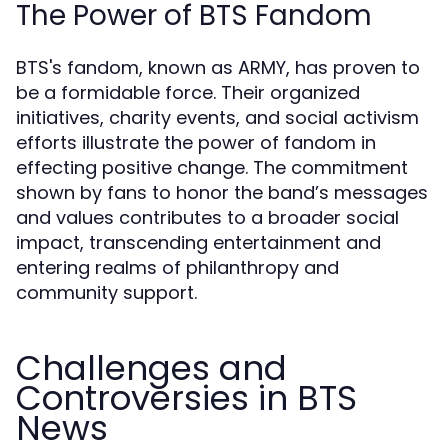
The Power of BTS Fandom
BTS's fandom, known as ARMY, has proven to
be a formidable force. Their organized
initiatives, charity events, and social activism
efforts illustrate the power of fandom in
effecting positive change. The commitment
shown by fans to honor the band’s messages
and values contributes to a broader social
impact, transcending entertainment and
entering realms of philanthropy and
community support.
Challenges and
Controversies in BTS
News