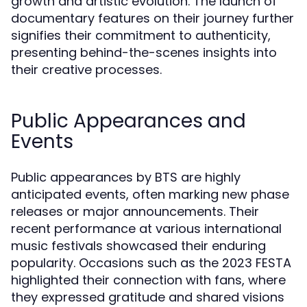
growth and artistic evolution. The launch of
documentary features on their journey further
signifies their commitment to authenticity,
presenting behind-the-scenes insights into
their creative processes.
Public Appearances and
Events
Public appearances by BTS are highly
anticipated events, often marking new phase
releases or major announcements. Their
recent performance at various international
music festivals showcased their enduring
popularity. Occasions such as the 2023 FESTA
highlighted their connection with fans, where
they expressed gratitude and shared visions