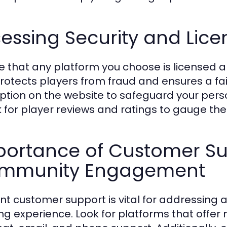
essing Security and Lic
e that any platform you choose is licensed a
protects players from fraud and ensures a fa
ption on the website to safeguard your pers
 for player reviews and ratings to gauge the p
portance of Customer S
mmunity Engagement
ient customer support is vital for addressing 
g experience. Look for platforms that offer 