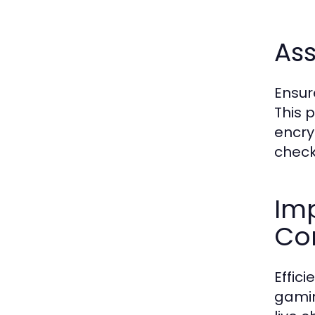
Ass
Ensur
This 
encry
check
Im
Co
Effic
gamin