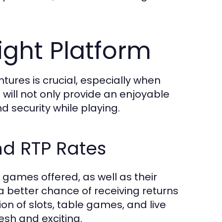
ight Platform
tures is crucial, especially when
e will not only provide an enjoyable
 security while playing.
d RTP Rates
 games offered, as well as their
a better chance of receiving returns
ion of slots, table games, and live
esh and exciting.