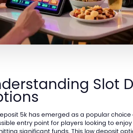
derstanding Slot D
tions
deposit 5k has emerged as a popular choice
sible entry point for players looking to enjoy 
tting significant funds. This low deposit opt