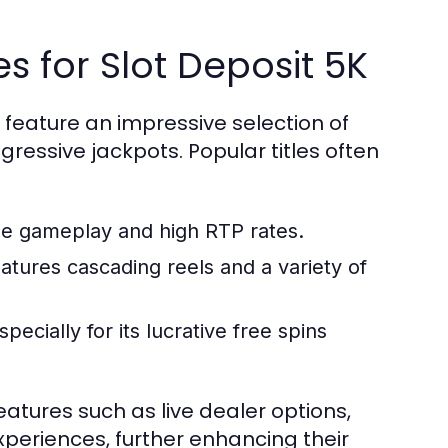
 for Slot Deposit 5K
y feature an impressive selection of
gressive jackpots. Popular titles often
ple gameplay and high RTP rates.
tures cascading reels and a variety of
pecially for its lucrative free spins
atures such as live dealer options,
periences, further enhancing their