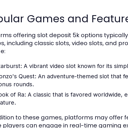
ular Games and Features
orms offering slot deposit 5k options typicall
, including classic slots, video slots, and pro
e:
tarburst:
A vibrant video slot known for its sim
onzo's Quest:
An adventure-themed slot that fea
onus rounds.
ook of Ra:
A classic that is favored worldwide, es
eature.
dition to these games, platforms may offer fe
 players can engage in real-time gaming ex