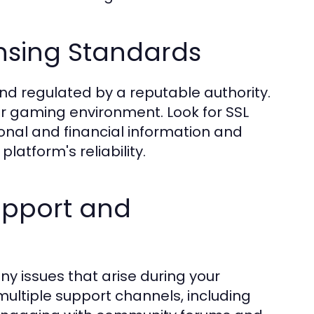
ensing Standards
nd regulated by a reputable authority.
ir gaming environment. Look for SSL
onal and financial information and
latform's reliability.
upport and
any issues that arise during your
multiple support channels, including