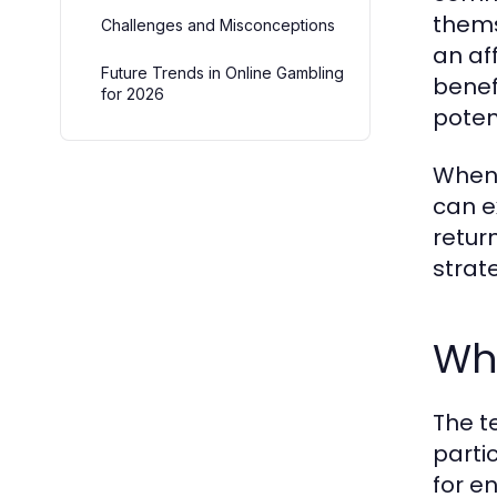
thems
Challenges and Misconceptions
an af
Future Trends in Online Gambling
benef
for 2026
poten
When 
can e
retur
strat
Wh
The t
partic
for e