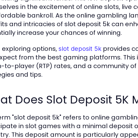
elves in the excitement of online slots, live 
fordable bankroll. As the online gambling l
its and intricacies of slot deposit 5k can 
tially increase your chances of winning.
exploring options,
provides co
slot deposit 5k
xpect from the best gaming platforms. This 
n-to-player (RTP) rates, and a community of 
egies and tips.
at Does Slot Deposit 5K
erm "slot deposit 5k" refers to online gambli
ipate in slot games with a minimal deposit of 
ntry. This deposit amount is particularly app