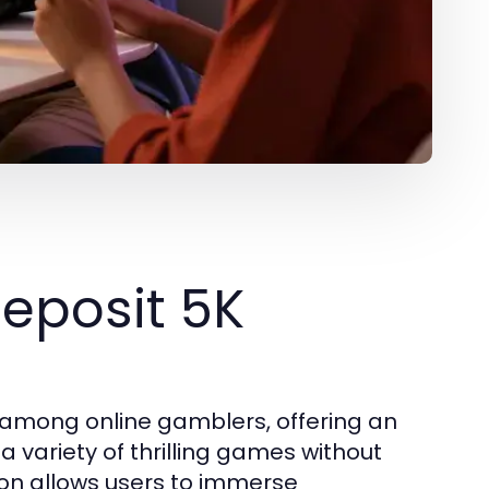
eposit 5K
 among online gamblers, offering an
a variety of thrilling games without
ion allows users to immerse