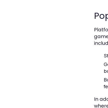
Pop
Platf
games
includ
S
G
b
B
f
In ad
where