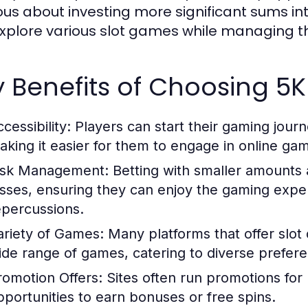
ous about investing more significant sums int
xplore various slot games while managing thei
 Benefits of Choosing 5K
cessibility:
Players can start their gaming journ
aking it easier for them to engage in online gam
isk Management:
Betting with smaller amounts a
osses, ensuring they can enjoy the gaming exper
epercussions.
ariety of Games:
Many platforms that offer slot 
ide range of games, catering to diverse prefer
romotion Offers:
Sites often run promotions for
pportunities to earn bonuses or free spins.