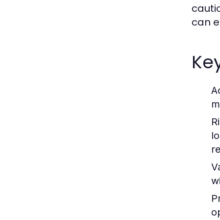
cauti
can e
Key
Ac
m
R
l
r
V
w
P
o