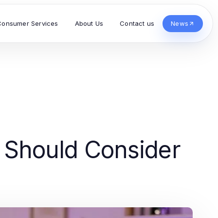
Consumer Services
About Us
Contact us
News
u Should Consider