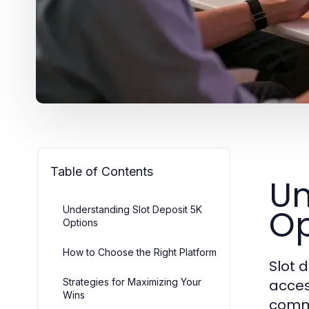
Table of Contents
Un
Op
Understanding Slot Deposit 5K
Options
How to Choose the Right Platform
Slot 
Strategies for Maximizing Your
acces
Wins
commi