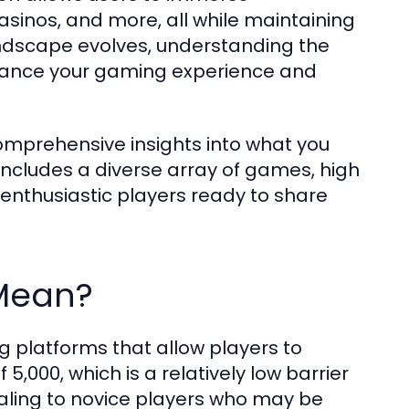
casinos, and more, all while maintaining
andscape evolves, understanding the
enhance your gaming experience and
mprehensive insights into what you
includes a diverse array of games, high
enthusiastic players ready to share
 Mean?
ng platforms that allow players to
5,000, which is a relatively low barrier
ealing to novice players who may be