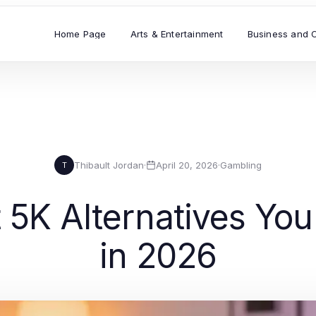
Home Page
Arts & Entertainment
Business and 
Thibault Jordan
·
April 20, 2026
·
Gambling
T
t 5K Alternatives Yo
in 2026