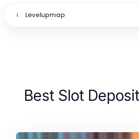
Levelupmap
L
Best Slot Deposi