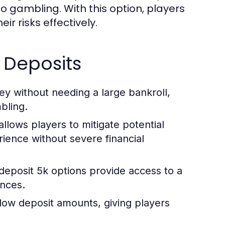
o gambling. With this option, players
r risks effectively.
 Deposits
ey without needing a large bankroll,
bling.
llows players to mitigate potential
ience without severe financial
deposit 5k options provide access to a
ences.
 low deposit amounts, giving players