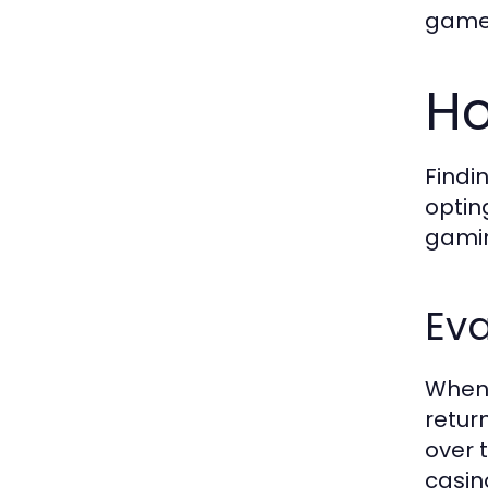
game
Ho
Findi
opting
gamin
Ev
When 
retur
over 
casin