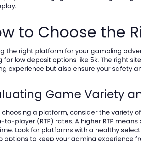
play.
w to Choose the R
ng the right platform for your gambling adven
 for low deposit options like 5k. The right sit
g experience but also ensure your safety and
aluating Game Variety an
choosing a platform, consider the variety of
n-to-player (RTP) rates. A higher RTP means 
time. Look for platforms with a healthy select
o options to keep your gaming experience fr