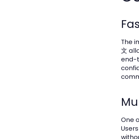
Fa
The i
文 all
end-t
confi
comm
Mul
One o
Users
witho