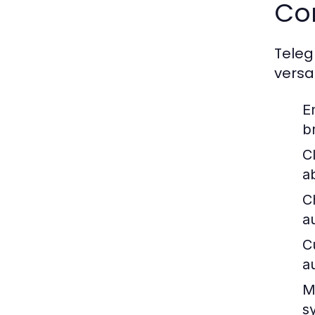
Co
Teleg
versa
E
b
C
a
C
a
C
a
M
s