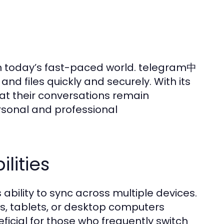
 today’s fast-paced world. telegram中
nd files quickly and securely. With its
at their conversations remain
ersonal and professional
lities
ability to sync across multiple devices.
, tablets, or desktop computers
eficial for those who frequently switch