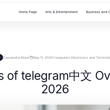
Home Page
Arts & Entertainment
Business and 
Cassandra Reed
·
May 11, 2026
·
Computers Electronics and Technol
C
s of telegram中文 Ove
2026