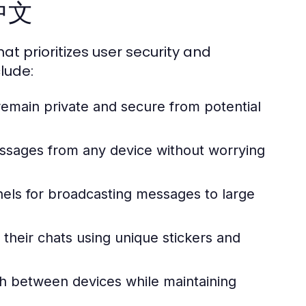
m中文
at prioritizes user security and
lude:
emain private and secure from potential
ssages from any device without worrying
nels for broadcasting messages to large
their chats using unique stickers and
h between devices while maintaining