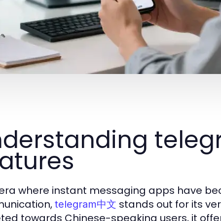
derstanding tele
atures
 era where instant messaging apps have beco
unication,
stands out for its ver
telegram中文
ted towards Chinese-speaking users, it offer