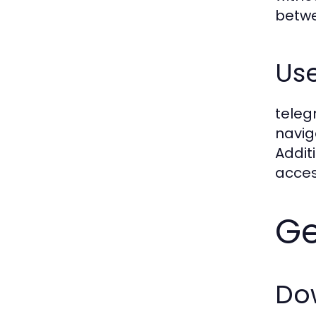
betwe
Use
teleg
navig
Addit
acces
Ge
Do