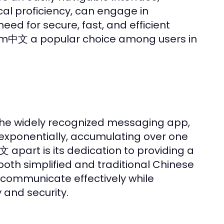
cal proficiency, can engage in
ed for secure, fast, and efficient
am中文 a popular choice among users in
the widely recognized messaging app,
exponentially, accumulating over one
文 apart is its dedication to providing a
oth simplified and traditional Chinese
 communicate effectively while
and security.