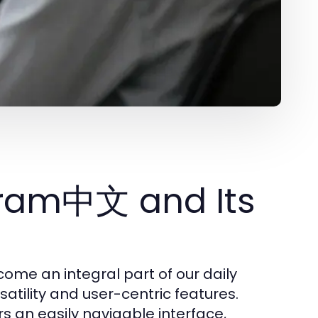
gram中文 and Its
me an integral part of our daily
satility and user-centric features.
s an easily navigable interface,