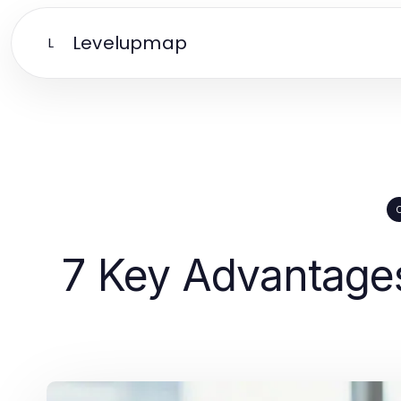
Levelupmap
L
7 Key Advantage