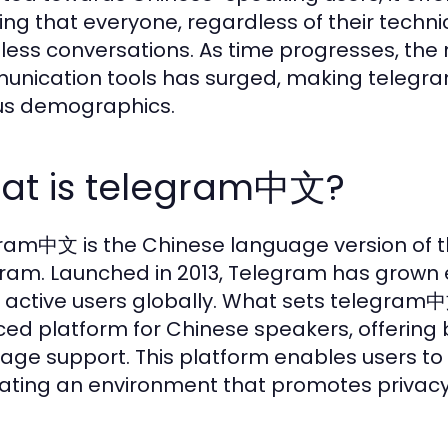
ing that everyone, regardless of their techni
ess conversations. As time progresses, the ne
nication tools has surged, making telegr
us demographics.
at is telegram中文?
ram中文 is the Chinese language version of 
ram. Launched in 2013, Telegram has grown 
on active users globally. What sets telegram中
ed platform for Chinese speakers, offering b
age support. This platform enables users to
ating an environment that promotes privacy 