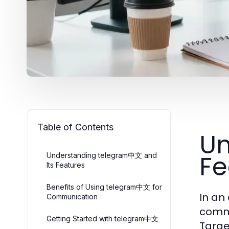
Table of Contents
Un
Fe
Understanding telegram中文 and
Its Features
Benefits of Using telegram中文 for
In an
Communication
comm
Getting Started with telegram中文
Targe