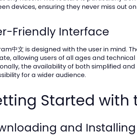
en devices, ensuring they never miss out on
r-Friendly Interface
ram中文 is designed with the user in mind. The
ate, allowing users of all ages and technical 
ionally, the availability of both simplified an
sibility for a wider audience.
tting Started wit
wnloading and Installi