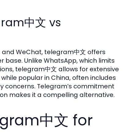
egram中文 vs
p and WeChat, telegram中文 offers
er base. Unlike WhatsApp, which limits
tions, telegram中文 allows for extensive
hile popular in China, often includes
ivacy concerns. Telegram’s commitment
on makes it a compelling alternative.
legram中文 for