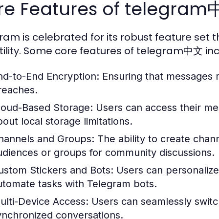
re Features of telegra
ram is celebrated for its robust feature set th
tility. Some core features of telegram中文 inc
nd-to-End Encryption:
Ensuring that messages r
reaches.
loud-Based Storage:
Users can access their me
bout local storage limitations.
hannels and Groups:
The ability to create chan
udiences or groups for community discussions.
ustom Stickers and Bots:
Users can personalize 
utomate tasks with Telegram bots.
ulti-Device Access:
Users can seamlessly switc
ynchronized conversations.