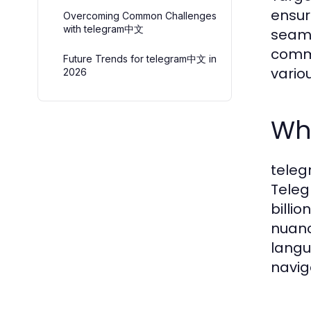
ensur
Overcoming Common Challenges
with telegram中文
seaml
commu
Future Trends for telegram中文 in
vario
2026
Wh
teleg
Teleg
billi
nuanc
langu
navig