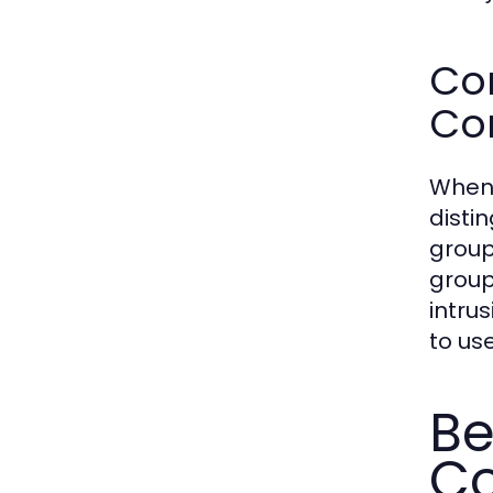
Co
Co
When 
disti
group
group
intru
to us
Be
C