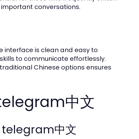
 important conversations.
 interface is clean and easy to
skills to communicate effortlessly.
d traditional Chinese options ensures
h telegram中文
ng telegram中文