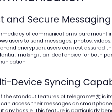
st and Secure Messaging
mmediacy of communication is paramount in
ows users to send messages, photos, videos, a
o-end encryption, users can rest assured th
dential, making it an ideal choice for both p
unication.
ti-Device Syncing Capabi
f the standout features of telegram中文 is its 
 can access their messages on smartphones
ut any hassle. This feature is particularly ben