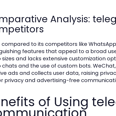
mparative Analysis: tel
mpetitors
compared to its competitors like WhatsAp
nguishing features that appeal to a broad us
 sizes and lacks extensive customization op
 chats and the use of custom bots. WeChat, w
sive ads and collects user data, raising pr
er privacy and advertising-free communicati
nefits of Using te
ommunication