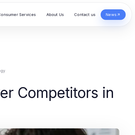
Consumer Services
About Us
Contact us
News
ogy
r Competitors in