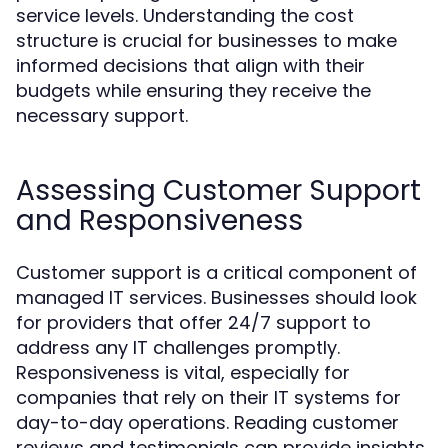
service levels. Understanding the cost
structure is crucial for businesses to make
informed decisions that align with their
budgets while ensuring they receive the
necessary support.
Assessing Customer Support
and Responsiveness
Customer support is a critical component of
managed IT services. Businesses should look
for providers that offer 24/7 support to
address any IT challenges promptly.
Responsiveness is vital, especially for
companies that rely on their IT systems for
day-to-day operations. Reading customer
reviews and testimonials can provide insights