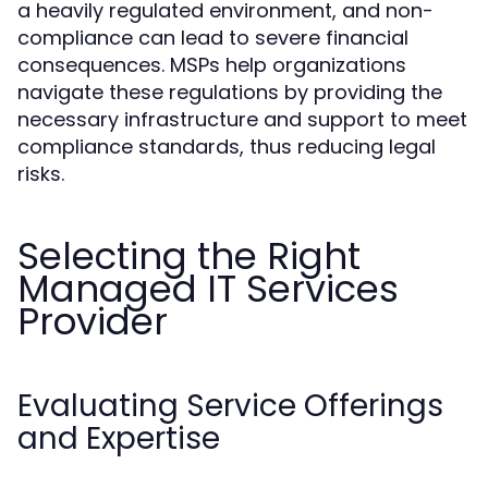
a heavily regulated environment, and non-
compliance can lead to severe financial
consequences. MSPs help organizations
navigate these regulations by providing the
necessary infrastructure and support to meet
compliance standards, thus reducing legal
risks.
Selecting the Right
Managed IT Services
Provider
Evaluating Service Offerings
and Expertise