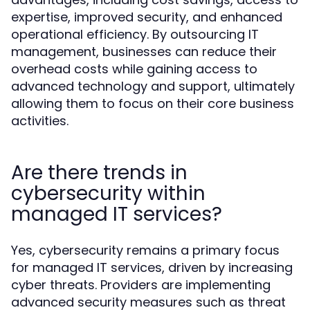
expertise, improved security, and enhanced
operational efficiency. By outsourcing IT
management, businesses can reduce their
overhead costs while gaining access to
advanced technology and support, ultimately
allowing them to focus on their core business
activities.
Are there trends in
cybersecurity within
managed IT services?
Yes, cybersecurity remains a primary focus
for managed IT services, driven by increasing
cyber threats. Providers are implementing
advanced security measures such as threat