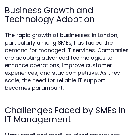
Business Growth and
Technology Adoption
The rapid growth of businesses in London,
particularly among SMEs, has fueled the
demand for managed IT services. Companies
are adopting advanced technologies to
enhance operations, improve customer
experiences, and stay competitive. As they
scale, the need for reliable IT support
becomes paramount.
Challenges Faced by SMEs in
IT Management