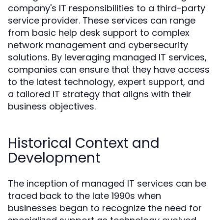
company's IT responsibilities to a third-party
service provider. These services can range
from basic help desk support to complex
network management and cybersecurity
solutions. By leveraging managed IT services,
companies can ensure that they have access
to the latest technology, expert support, and
a tailored IT strategy that aligns with their
business objectives.
Historical Context and
Development
The inception of managed IT services can be
traced back to the late 1990s when
businesses began to recognize the need for