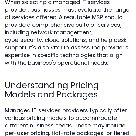
When selecting a managed IT services
provider, businesses must evaluate the range
of services offered. A reputable MSP should
provide a comprehensive suite of services,
including network management,
cybersecurity, cloud solutions, and help desk
support. It's also vital to assess the provider's
expertise in specific technologies that align
with the business's operational needs.
Understanding Pricing
Models and Packages
Managed IT services providers typically offer
various pricing models to accommodate
different business needs. These may include
per-user pricing, flat-rate packages, or tiered