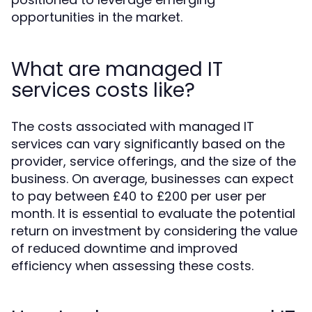
opportunities in the market.
What are managed IT
services costs like?
The costs associated with managed IT
services can vary significantly based on the
provider, service offerings, and the size of the
business. On average, businesses can expect
to pay between £40 to £200 per user per
month. It is essential to evaluate the potential
return on investment by considering the value
of reduced downtime and improved
efficiency when assessing these costs.