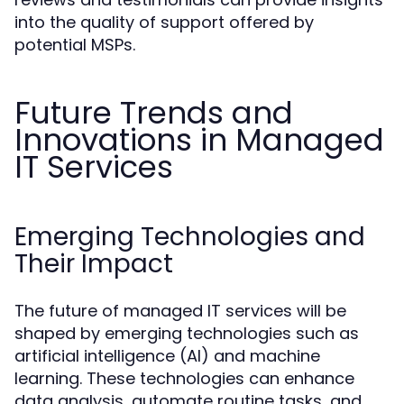
into the quality of support offered by
potential MSPs.
Future Trends and
Innovations in Managed
IT Services
Emerging Technologies and
Their Impact
The future of managed IT services will be
shaped by emerging technologies such as
artificial intelligence (AI) and machine
learning. These technologies can enhance
data analysis, automate routine tasks, and