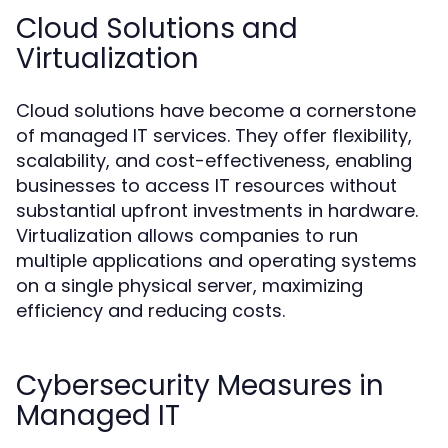
Cloud Solutions and
Virtualization
Cloud solutions have become a cornerstone
of managed IT services. They offer flexibility,
scalability, and cost-effectiveness, enabling
businesses to access IT resources without
substantial upfront investments in hardware.
Virtualization allows companies to run
multiple applications and operating systems
on a single physical server, maximizing
efficiency and reducing costs.
Cybersecurity Measures in
Managed IT