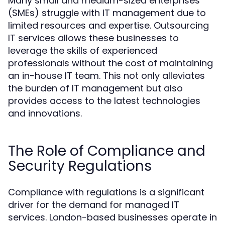
Many small and medium-sized enterprises
(SMEs) struggle with IT management due to
limited resources and expertise. Outsourcing
IT services allows these businesses to
leverage the skills of experienced
professionals without the cost of maintaining
an in-house IT team. This not only alleviates
the burden of IT management but also
provides access to the latest technologies
and innovations.
The Role of Compliance and
Security Regulations
Compliance with regulations is a significant
driver for the demand for managed IT
services. London-based businesses operate in