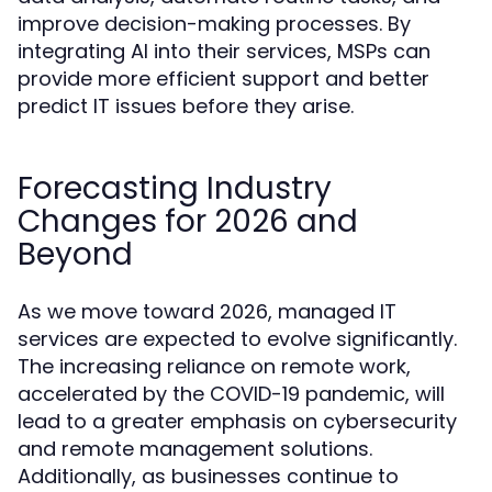
improve decision-making processes. By
integrating AI into their services, MSPs can
provide more efficient support and better
predict IT issues before they arise.
Forecasting Industry
Changes for 2026 and
Beyond
As we move toward 2026, managed IT
services are expected to evolve significantly.
The increasing reliance on remote work,
accelerated by the COVID-19 pandemic, will
lead to a greater emphasis on cybersecurity
and remote management solutions.
Additionally, as businesses continue to