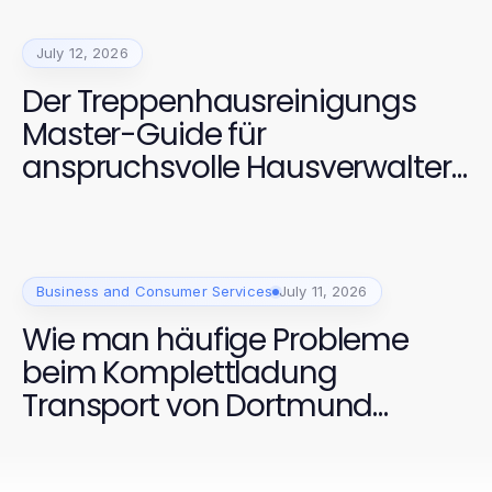
July 12, 2026
Der Treppenhausreinigungs
Master-Guide für
anspruchsvolle Hausverwalter
2026
Business and Consumer Services
July 11, 2026
Wie man häufige Probleme
beim Komplettladung
Transport von Dortmund
schnell löst