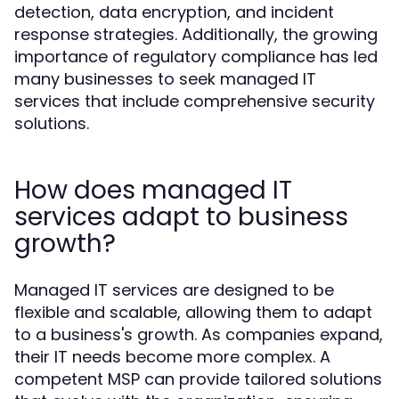
detection, data encryption, and incident
response strategies. Additionally, the growing
importance of regulatory compliance has led
many businesses to seek managed IT
services that include comprehensive security
solutions.
How does managed IT
services adapt to business
growth?
Managed IT services are designed to be
flexible and scalable, allowing them to adapt
to a business's growth. As companies expand,
their IT needs become more complex. A
competent MSP can provide tailored solutions