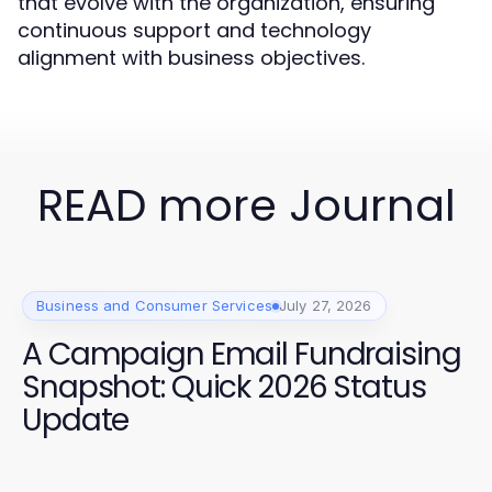
that evolve with the organization, ensuring
continuous support and technology
alignment with business objectives.
READ more Journal
Business and Consumer Services
July 27, 2026
A Campaign Email Fundraising
Snapshot: Quick 2026 Status
Update