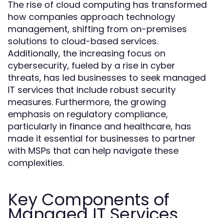
The rise of cloud computing has transformed
how companies approach technology
management, shifting from on-premises
solutions to cloud-based services.
Additionally, the increasing focus on
cybersecurity, fueled by a rise in cyber
threats, has led businesses to seek managed
IT services that include robust security
measures. Furthermore, the growing
emphasis on regulatory compliance,
particularly in finance and healthcare, has
made it essential for businesses to partner
with MSPs that can help navigate these
complexities.
Key Components of
Managed IT Services