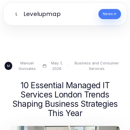
Levelupmap
L
News
Manuel
May 7,
Business and Consumer
·
·
M
Gonzales
2026
Services
10 Essential Managed IT
Services London Trends
Shaping Business Strategies
This Year