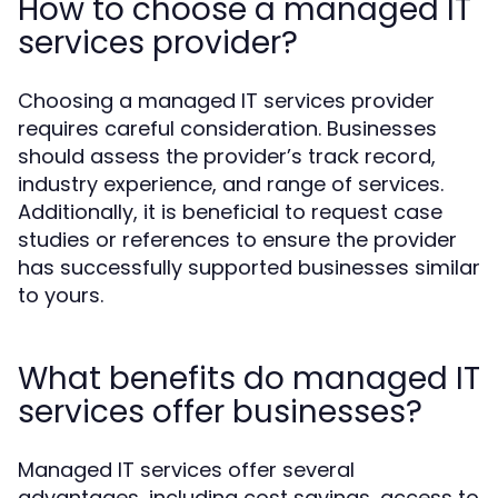
How to choose a managed IT
services provider?
Choosing a managed IT services provider
requires careful consideration. Businesses
should assess the provider’s track record,
industry experience, and range of services.
Additionally, it is beneficial to request case
studies or references to ensure the provider
has successfully supported businesses similar
to yours.
What benefits do managed IT
services offer businesses?
Managed IT services offer several
advantages, including cost savings, access to