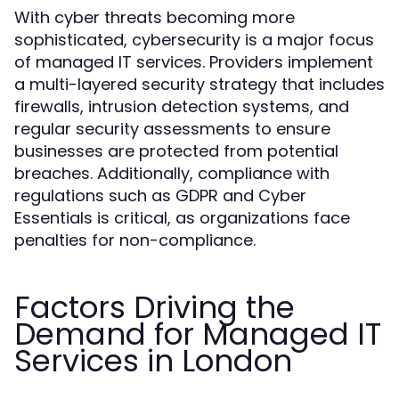
With cyber threats becoming more
sophisticated, cybersecurity is a major focus
of managed IT services. Providers implement
a multi-layered security strategy that includes
firewalls, intrusion detection systems, and
regular security assessments to ensure
businesses are protected from potential
breaches. Additionally, compliance with
regulations such as GDPR and Cyber
Essentials is critical, as organizations face
penalties for non-compliance.
Factors Driving the
Demand for Managed IT
Services in London