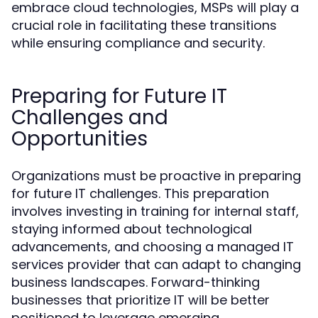
embrace cloud technologies, MSPs will play a
crucial role in facilitating these transitions
while ensuring compliance and security.
Preparing for Future IT
Challenges and
Opportunities
Organizations must be proactive in preparing
for future IT challenges. This preparation
involves investing in training for internal staff,
staying informed about technological
advancements, and choosing a managed IT
services provider that can adapt to changing
business landscapes. Forward-thinking
businesses that prioritize IT will be better
positioned to leverage emerging