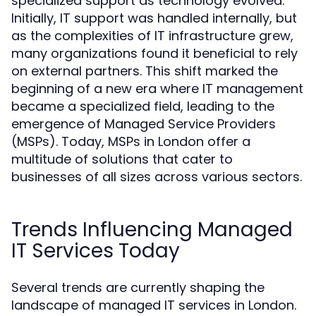
specialized support as technology evolved.
Initially, IT support was handled internally, but
as the complexities of IT infrastructure grew,
many organizations found it beneficial to rely
on external partners. This shift marked the
beginning of a new era where IT management
became a specialized field, leading to the
emergence of Managed Service Providers
(MSPs). Today, MSPs in London offer a
multitude of solutions that cater to
businesses of all sizes across various sectors.
Trends Influencing Managed
IT Services Today
Several trends are currently shaping the
landscape of managed IT services in London.