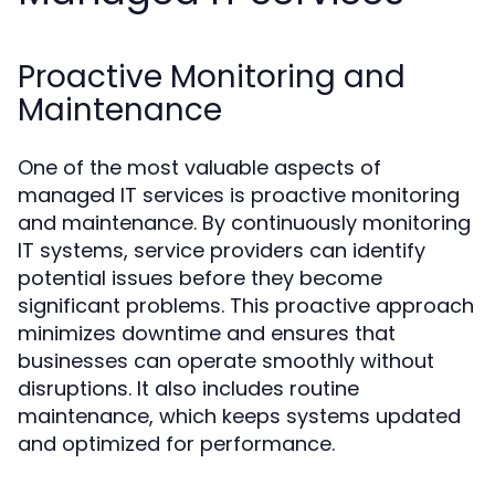
Proactive Monitoring and
Maintenance
One of the most valuable aspects of
managed IT services is proactive monitoring
and maintenance. By continuously monitoring
IT systems, service providers can identify
potential issues before they become
significant problems. This proactive approach
minimizes downtime and ensures that
businesses can operate smoothly without
disruptions. It also includes routine
maintenance, which keeps systems updated
and optimized for performance.