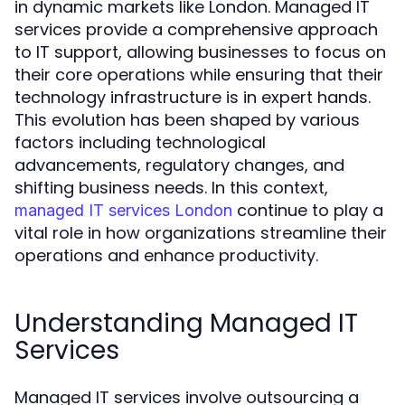
in dynamic markets like London. Managed IT
services provide a comprehensive approach
to IT support, allowing businesses to focus on
their core operations while ensuring that their
technology infrastructure is in expert hands.
This evolution has been shaped by various
factors including technological
advancements, regulatory changes, and
shifting business needs. In this context,
continue to play a
managed IT services London
vital role in how organizations streamline their
operations and enhance productivity.
Understanding Managed IT
Services
Managed IT services involve outsourcing a