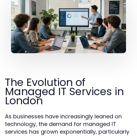
The Evolution of
Managed IT Services in
London
As businesses have increasingly leaned on
technology, the demand for managed IT
services has grown exponentially, particularly