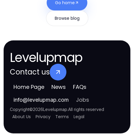
Go home
Browse blog
Levelupmap
Contact us
Home Page
News
FAQs
Jobs
info
@
levelupmap.com
Copyright
©
2026
Levelupmap
.
All rights reserved
About Us
Privacy
Terms
Legal